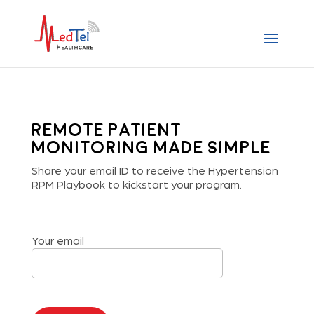
Remote Patient
Monitoring made simple
Share your email ID to receive the Hypertension
RPM Playbook to kickstart your program.
Your email