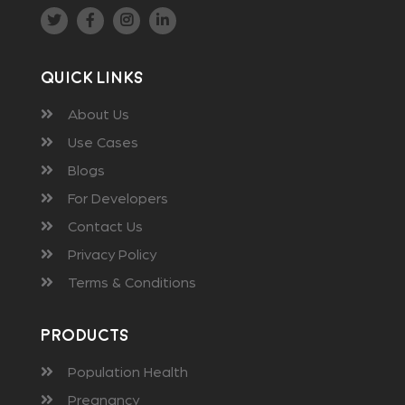
Quick Links
About Us
Use Cases
Blogs
For Developers
Contact Us
Privacy Policy
Terms & Conditions
Products
Population Health
Pregnancy