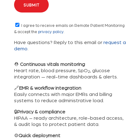
I agree to receive emails on Remote Patient Monitoring
& accept the
privacy policy
.
Have questions? Reply to this email or
request a
demo
.
⛑
Continuous vitals monitoring
Heart rate, blood pressure, SpO₂, glucose
integration — real-time dashboards & alerts.
🔗
EMR & workflow integration
Easily connects with major EMRs and billing
systems to reduce administrative load.
🔒
Privacy & compliance
HIPAA – ready architecture, role-based access,
& audit logs to protect patient data.
⚙️
Quick deployment