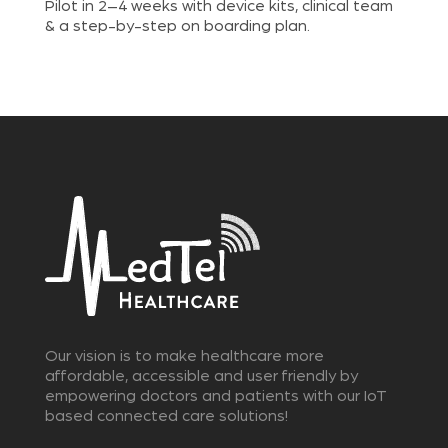
Pilot in 2–4 weeks with device kits, clinical team
& a step-by-step on boarding plan.
Our vision is to make healthcare more
affordable, accessible and user friendly by
empowering doctors and patients with our IoT
based connected care solutions!