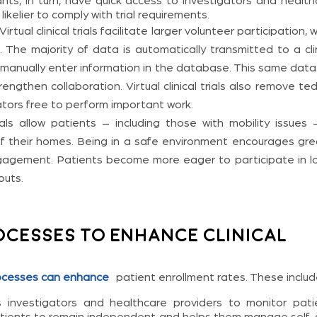
ants, in turn, have quick access to investigators and health
ikelier to comply with trial requirements.
Virtual clinical trials facilitate larger volunteer participation, 
. The majority of data is automatically transmitted to a cli
 manually enter information in the database. This same data
ngthen collaboration. Virtual clinical trials also remove te
ators free to perform important work.
rials allow patients – including those with mobility issues
of their homes. Being in a safe environment encourages gre
engagement. Patients become more eager to participate in l
outs.
cesses to Enhance Clinical
ocesses can enhance
patient enrollment rates. These includ
investigators and healthcare providers to monitor pati
s patients to remain independent and helps them manage self-