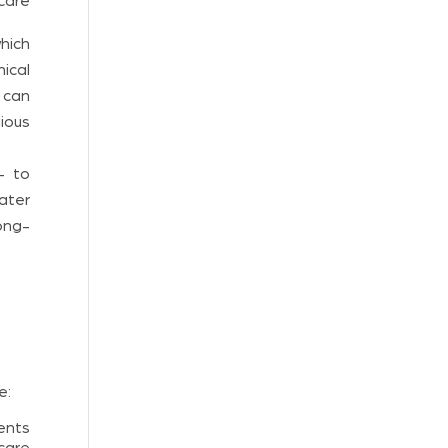
care
which
nical
 can
dious
 – to
ater
ong-
e:
ents
care