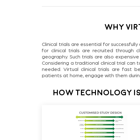
Why Vir
Clinical trials are essential for successful
for clinical trials are recruited through
geography. Such trials are also expensive
Considering a traditional clinical trial can
needed. Virtual clinical trials are fast
patients at home, engage with them during 
How Technology Is