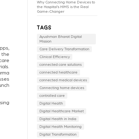
Why Connecting Home Devices to
the Hospital’s HIMS is the Real
Game-Changer
Tags
Ayushman Bharat Digital
Mission
pps,
Care Delivery Transformation
 the
Clinical Efficiency
 care
connected care solutions
ials.
arma
connected healthcare
esses
connected medical devices
unch
Connecting home devices
controlled care
sing
Digital Health
Digital Healthcare Market
Digital Health in India
Digital Health Monitoring
Digital Transformation