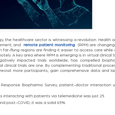
 the healthcare sector is witnessing a revolution. Health a
gement, and
remote patient monitoring
(RPM) are changing
in far-flung regions are finding it easier to access care while
ely. A key area where RPM is emerging is in virtual clinical tr
tively impacted trials worldwide, has compelled bioph
l clinical trials are one. By complementing traditional proc
o recruit more participants, gain comprehensive data and la
Response Biopharma Survey, patient-doctor interaction u
 interacting with patients via telemedicine was just 25.
and post-COVID, it was a solid 65%.