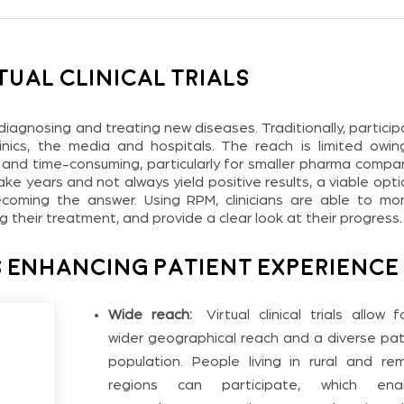
tual Clinical Trials
ly diagnosing and treating new diseases. Traditionally, partici
 clinics, the media and hospitals. The reach is limited owin
 and time-consuming, particularly for smaller pharma compan
 take years and not always yield positive results, a viable opti
 becoming the answer. Using RPM, clinicians are able to mon
their treatment, and provide a clear look at their progress.
 Enhancing Patient Experience
Wide reach:
Virtual clinical trials allow f
wider geographical reach and a diverse pat
population. People living in rural and re
regions can participate, which ena