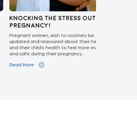
ocking the stress out of
Enabling 
egnancy!
Care: APEX
nant women, wish to routinely be
With the ascen
ted and reassured about their health
increasing pat
their child’s health to feel more involved
isolation monit
safe during their pregnancy...
phase to the ex
d More
Read More