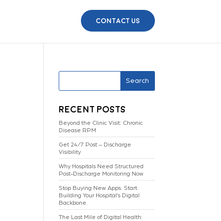
Contact Us
Search
Recent Posts
Beyond the Clinic Visit: Chronic
Disease RPM
Get 24/7 Post – Discharge
Visibility
Why Hospitals Need Structured
Post-Discharge Monitoring Now
Stop Buying New Apps. Start
Building Your Hospital’s Digital
Backbone.
The Last Mile of Digital Health: