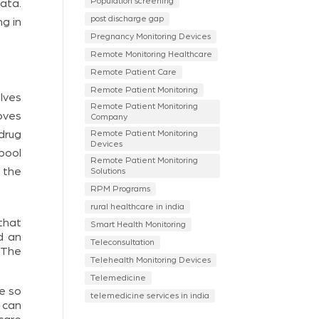
Population screening
ata.
post discharge gap
ng in
Pregnancy Monitoring Devices
Remote Monitoring Healthcare
Remote Patient Care
Remote Patient Monitoring
olves
Remote Patient Monitoring
oves
Company
drug
Remote Patient Monitoring
Devices
pool
Remote Patient Monitoring
 the
Solutions
RPM Programs
rural healthcare in india
that
Smart Health Monitoring
d an
Teleconsultation
. The
Telehealth Monitoring Devices
Telemedicine
me so
telemedicine services in india
 can