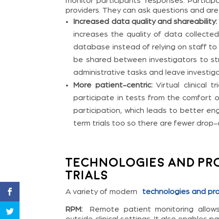
monitor participants’ responses. Particip
providers. They can ask questions and are l
Increased data quality and shareability:
increases the quality of data collected
database instead of relying on staff to
be shared between investigators to stre
administrative tasks and leave investig
More patient-centric:
Virtual clinical t
participate in tests from the comfort 
participation, which leads to better 
term trials too so there are fewer drop-
Technologies and Pro
Trials
A variety of modern
technologies and pr
RPM:
Remote patient monitoring allows 
outside clinical settings. It also enable