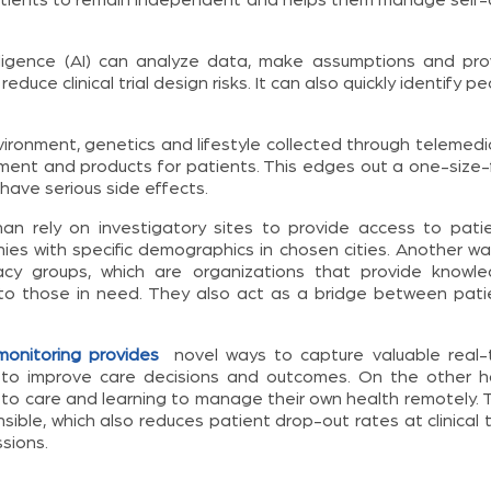
elligence (AI) can analyze data, make assumptions and pro
duce clinical trial design risks. It can also quickly identify p
ronment, genetics and lifestyle collected through telemedic
ment and products for patients. This edges out a one-size-f
 have serious side effects.
n rely on investigatory sites to provide access to patie
s with specific demographics in chosen cities. Another wa
acy groups, which are organizations that provide knowle
to those in need. They also act as a bridge between pati
onitoring provides
novel ways to capture valuable real-
to improve care decisions and outcomes. On the other h
 to care and learning to manage their own health remotely. 
le, which also reduces patient drop-out rates at clinical tr
sions.