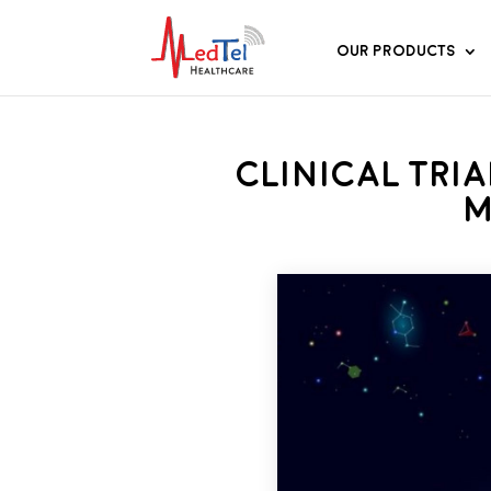
Our Products
Clinical Tri
M