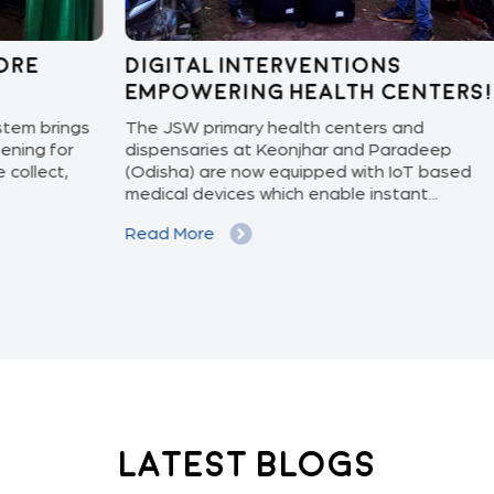
Digital Interventions
Kn
Empowering Health Centers!
pr
ngs
The JSW primary health centers and
Preg
r
dispensaries at Keonjhar and Paradeep
upda
(Odisha) are now equipped with IoT based
and 
medical devices which enable instant...
and 
Read More
Rea
Latest Blogs