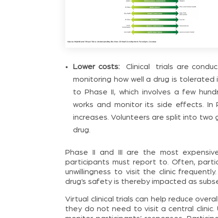
Lower costs:
Clinical trials are condu
monitoring how well a drug is tolerated
to Phase II, which involves a few hun
works and monitor its side effects. In 
increases. Volunteers are split into tw
drug.
Phase II and III are the most expensiv
participants must report to. Often, part
unwillingness to visit the clinic frequentl
drug’s safety is thereby impacted as subse
Virtual clinical trials can help reduce ove
they do not need to visit a central clin