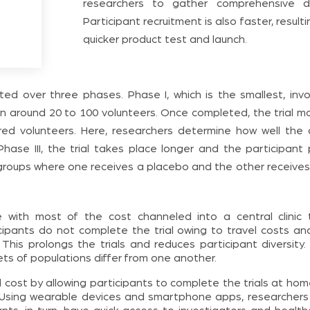
researchers to gather comprehensive d
Participant recruitment is also faster, resulti
quicker product test and launch.
cted over three phases. Phase I, which is the smallest, inv
 in around 20 to 100 volunteers. Once completed, the trial m
dred volunteers. Here, researchers determine how well the 
Phase III, the trial takes place longer and the participant 
o groups where one receives a placebo and the other receives
e with most of the cost channeled into a central clinic 
icipants do not complete the trial owing to travel costs an
y. This prolongs the trials and reduces participant diversity
ts of populations differ from one another.
rall cost by allowing participants to complete the trials at ho
ic. Using wearable devices and smartphone apps, researchers