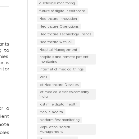
discharge monitoring
future of digital healthcare
Healthcare Innovation
Healthcare Operations
Healthcare Technology Trends
Healthcare with IoT
pants
Hospital Management
g to
ies.
hospitals and remote patient
monitoring
on is
itor
internet of medical things
IoMT
Iot Healthcare Devices
iot medical devices company
india
last mile digital health
or a
Mobile health
ient
platform first monitoring
mote
Population Health
Management
bles