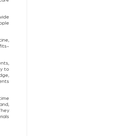
vide
eople
ine,
its-
nts,
y to
dge,
ents
time
and,
They
ials