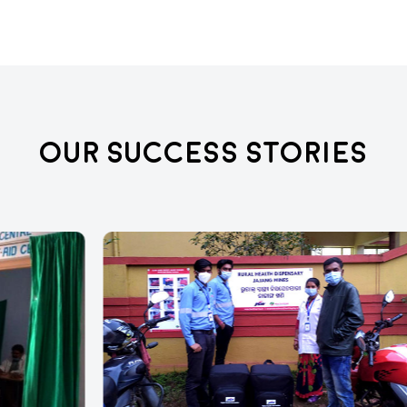
Our Success Stories