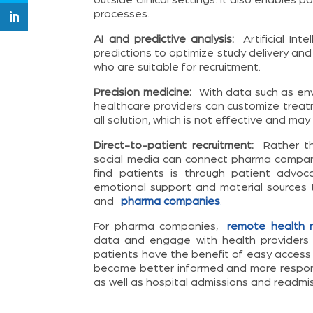
processes.
AI and predictive analysis:
Artificial Int
predictions to optimize study delivery and re
who are suitable for recruitment.
Precision medicine:
With data such as envi
healthcare providers can customize treat
all solution, which is not effective and may
Direct-to-patient recruitment:
Rather tha
social media can connect pharma companie
find patients is through patient advoc
emotional support and material sources 
and
pharma companies
.
For pharma companies,
remote health m
data and engage with health providers 
patients have the benefit of easy access
become better informed and more responsib
as well as hospital admissions and readmis