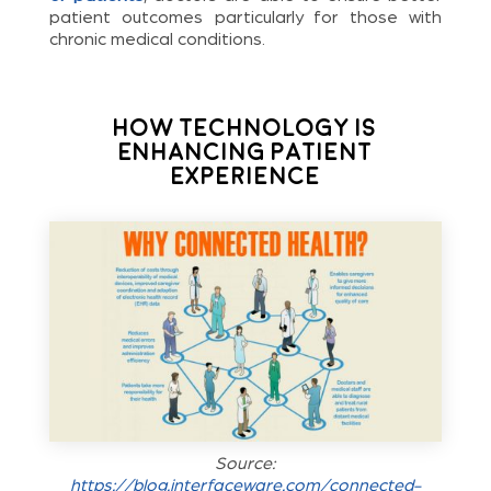
patient outcomes particularly for those with
chronic medical conditions.
How Technology Is
Enhancing Patient
Experience
Source:
https://blog.interfaceware.com/connected-