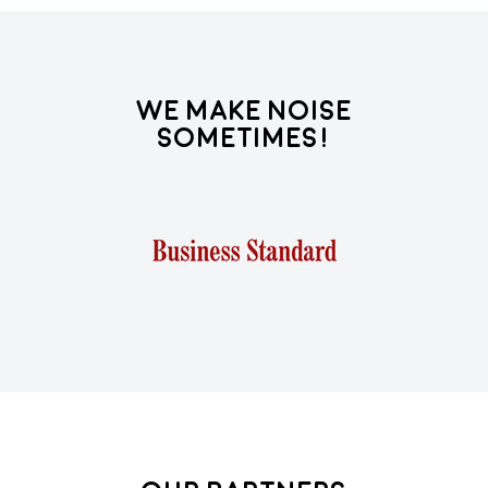
We Make Noise
Sometimes!