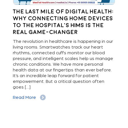
The Last Mile of Digital Health:
R
Why Connecting Home Devices
th
to the Hospital’s HIMS is the
I
Real Game-Changer
ng
In 
e-
tra
The revolution in healthcare is happening in our
Rem
living rooms. Smartwatches track our heart
have
as 
rhythms, connected cuffs monitor our blood
int
pressure, and intelligent scales help us manage
pre
chronic conditions. We have more personal
ust
int
health data at our fingertips than ever before.
cli
It’s an incredible leap forward for patient
out
empowerment. But a critical question often
goes […]
Re
Read More