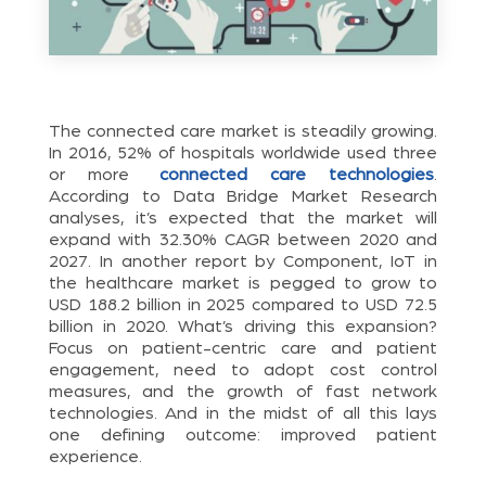
The connected care market is steadily growing.
In 2016, 52% of hospitals worldwide used three
or more
connected care technologies
.
According to Data Bridge Market Research
analyses, it’s expected that the market will
expand with 32.30% CAGR between 2020 and
2027. In another report by Component, IoT in
the healthcare market is pegged to grow to
USD 188.2 billion in 2025 compared to USD 72.5
billion in 2020. What’s driving this expansion?
Focus on patient-centric care and patient
engagement, need to adopt cost control
measures, and the growth of fast network
technologies. And in the midst of all this lays
one defining outcome: improved patient
experience.