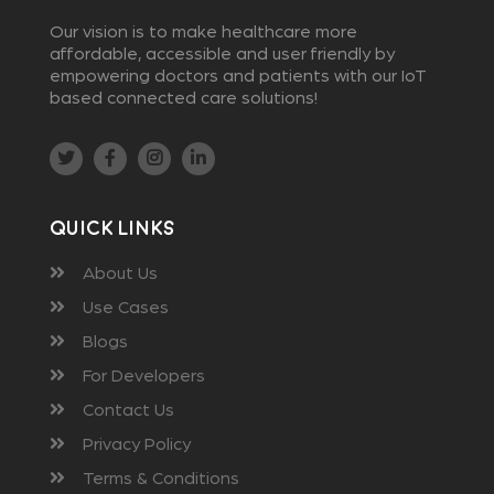
Our vision is to make healthcare more
affordable, accessible and user friendly by
empowering doctors and patients with our IoT
based connected care solutions!
Quick Links
About Us
Use Cases
Blogs
For Developers
Contact Us
Privacy Policy
Terms & Conditions