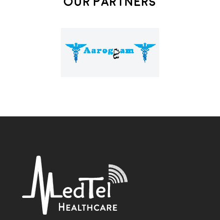
Our Partners