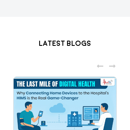
Latest Blogs