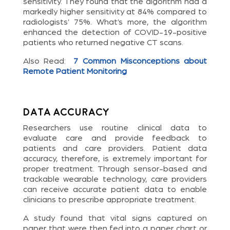
sensitivity. They found that the algorithm had a
markedly higher sensitivity at 84% compared to
radiologists’ 75%. What’s more, the algorithm
enhanced the detection of COVID-19-positive
patients who returned negative CT scans.
Also Read:
7 Common Misconceptions about
Remote Patient Monitoring
Data Accuracy
Researchers use routine clinical data to
evaluate care and provide feedback to
patients and care providers. Patient data
accuracy, therefore, is extremely important for
proper treatment. Through sensor-based and
trackable wearable technology, care providers
can receive accurate patient data to enable
clinicians to prescribe appropriate treatment.
A study found that vital signs captured on
paper that were then fed into a paper chart or