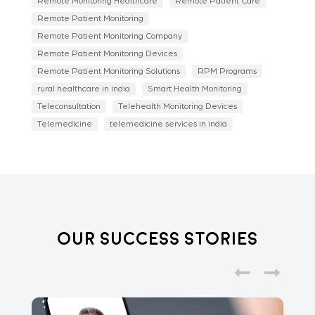
Remote Monitoring Healthcare
Remote Patient Care
Remote Patient Monitoring
Remote Patient Monitoring Company
Remote Patient Monitoring Devices
Remote Patient Monitoring Solutions
RPM Programs
rural healthcare in india
Smart Health Monitoring
Teleconsultation
Telehealth Monitoring Devices
Telemedicine
telemedicine services in india
Our Success Stories