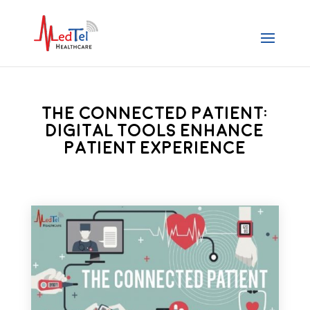
The Connected Patient:
Digital Tools Enhance
Patient Experience