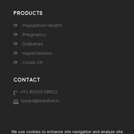
Products
Population Health
Pregnancy
Diabetes
Hypertension
Covid-19
Contact
+91 80105 08822
board@medtel.in
We use cookies to enhance site navigation and analyze site