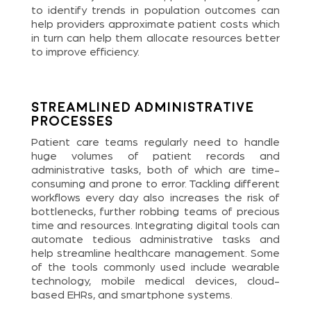
to identify trends in population outcomes can
help providers approximate patient costs which
in turn can help them allocate resources better
to improve efficiency.
Streamlined Administrative
Processes
Patient care teams regularly need to handle
huge volumes of patient records and
administrative tasks, both of which are time-
consuming and prone to error. Tackling different
workflows every day also increases the risk of
bottlenecks, further robbing teams of precious
time and resources. Integrating digital tools can
automate tedious administrative tasks and
help streamline healthcare management. Some
of the tools commonly used include wearable
technology, mobile medical devices, cloud-
based EHRs, and smartphone systems.