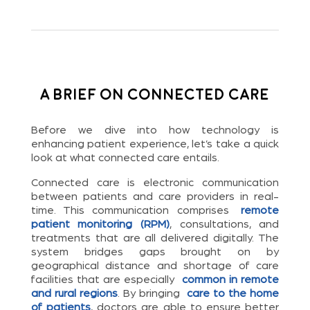
A Brief on Connected Care
Before we dive into how technology is
enhancing patient experience, let’s take a quick
look at what connected care entails.
Connected care is electronic communication
between patients and care providers in real-
time. This communication comprises
remote
patient monitoring (RPM)
, consultations, and
treatments that are all delivered digitally. The
system bridges gaps brought on by
geographical distance and shortage of care
facilities that are especially
common in remote
and rural regions
. By bringing
care to the home
of patients
, doctors are able to ensure better