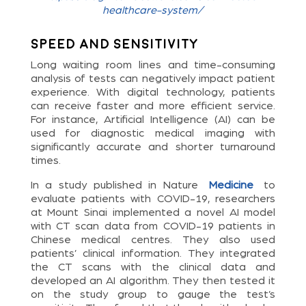
healthcare-system/
Speed and Sensitivity
Long waiting room lines and time-consuming
analysis of tests can negatively impact patient
experience. With digital technology, patients
can receive faster and more efficient service.
For instance, Artificial Intelligence (AI) can be
used for diagnostic medical imaging with
significantly accurate and shorter turnaround
times.
In a study published in Nature
Medicine
to
evaluate patients with COVID-19, researchers
at Mount Sinai implemented a novel AI model
with CT scan data from COVID-19 patients in
Chinese medical centres. They also used
patients’ clinical information. They integrated
the CT scans with the clinical data and
developed an AI algorithm. They then tested it
on the study group to gauge the test’s