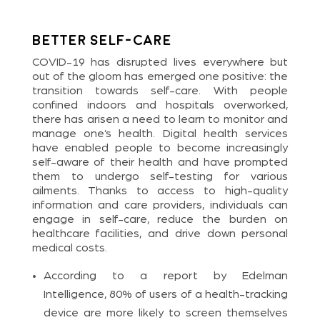
Better Self-care
COVID-19 has disrupted lives everywhere but
out of the gloom has emerged one positive: the
transition towards self-care. With people
confined indoors and hospitals overworked,
there has arisen a need to learn to monitor and
manage one’s health. Digital health services
have enabled people to become increasingly
self-aware of their health and have prompted
them to undergo self-testing for various
ailments. Thanks to access to high-quality
information and care providers, individuals can
engage in self-care, reduce the burden on
healthcare facilities, and drive down personal
medical costs.
According to a report by Edelman
Intelligence, 80% of users of a health-tracking
device are more likely to screen themselves