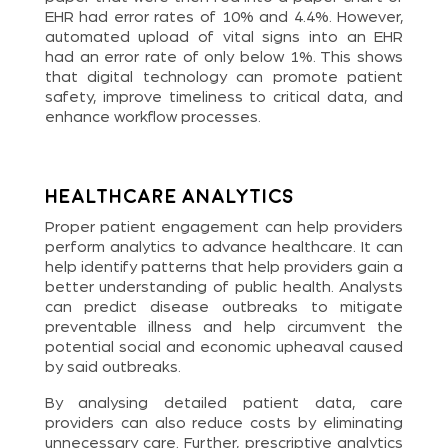
EHR had error rates of 10% and 4.4%. However,
automated upload of vital signs into an EHR
had an error rate of only below 1%. This shows
that digital technology can promote patient
safety, improve timeliness to critical data, and
enhance workflow processes.
Healthcare Analytics
Proper patient engagement can help providers
perform analytics to advance healthcare. It can
help identify patterns that help providers gain a
better understanding of public health. Analysts
can predict disease outbreaks to mitigate
preventable illness and help circumvent the
potential social and economic upheaval caused
by said outbreaks.
By analysing detailed patient data, care
providers can also reduce costs by eliminating
unnecessary care. Further, prescriptive analytics