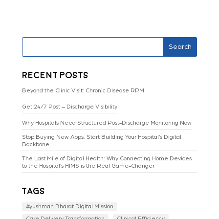
Search
Recent Posts
Beyond the Clinic Visit: Chronic Disease RPM
Get 24/7 Post – Discharge Visibility
Why Hospitals Need Structured Post-Discharge Monitoring Now
Stop Buying New Apps. Start Building Your Hospital’s Digital
Backbone.
The Last Mile of Digital Health: Why Connecting Home Devices
to the Hospital’s HIMS is the Real Game-Changer
Tags
Ayushman Bharat Digital Mission
Care Delivery Transformation
Clinical Efficiency