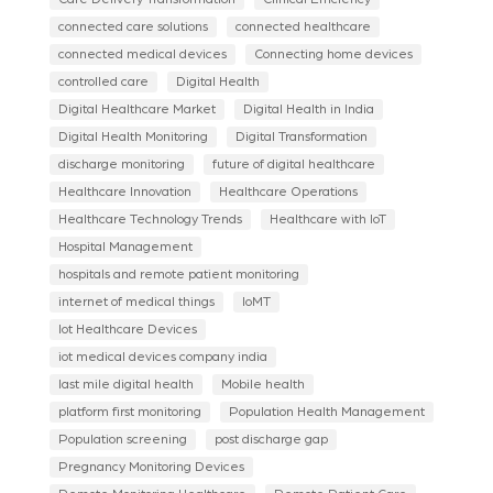
connected care solutions
connected healthcare
connected medical devices
Connecting home devices
controlled care
Digital Health
Digital Healthcare Market
Digital Health in India
Digital Health Monitoring
Digital Transformation
discharge monitoring
future of digital healthcare
Healthcare Innovation
Healthcare Operations
Healthcare Technology Trends
Healthcare with IoT
Hospital Management
hospitals and remote patient monitoring
internet of medical things
IoMT
Iot Healthcare Devices
iot medical devices company india
last mile digital health
Mobile health
platform first monitoring
Population Health Management
Population screening
post discharge gap
Pregnancy Monitoring Devices