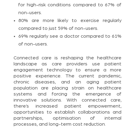
for high-risk conditions compared to 67% of
non-users.
80% are more likely to exercise regularly
compared to just 59% of non-users.
69% regularly see a doctor compared to 61%
of non-users.
Connected care is reshaping the healthcare
landscape as care providers use patient
engagement technology to ensure a more
positive experience. The current pandemic,
chronic diseases, and an aging patient
population are placing strain on healthcare
systems and forcing the emergence of
innovative solutions. With connected care,
there’s increased patient empowerment,
opportunities to establish collaborations and
partnerships, optimisation of internal
processes, and long-term cost reduction.