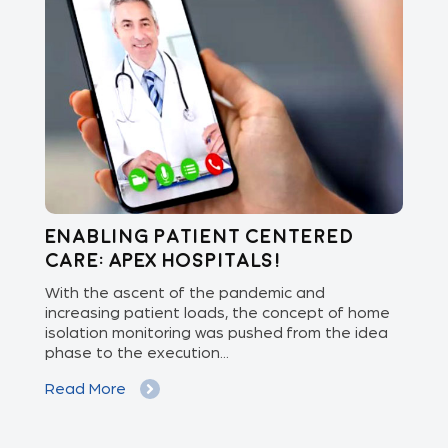
Enabling Patient Centered
C
Care: APEX Hospitals!
Vi
ed
With the ascent of the pandemic and
Doc
increasing patient loads, the concept of home
con
isolation monitoring was pushed from the idea
sen
phase to the execution...
dev
Read More
Re