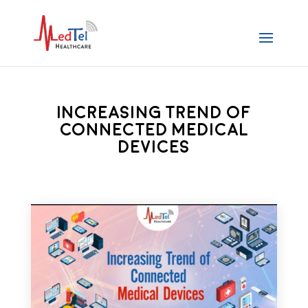
Increasing Trend of
Connected Medical
Devices