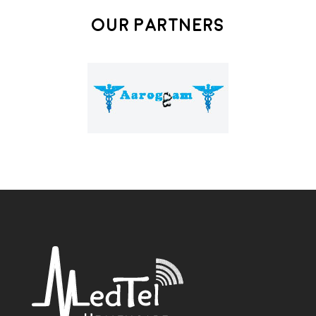
Our Partners