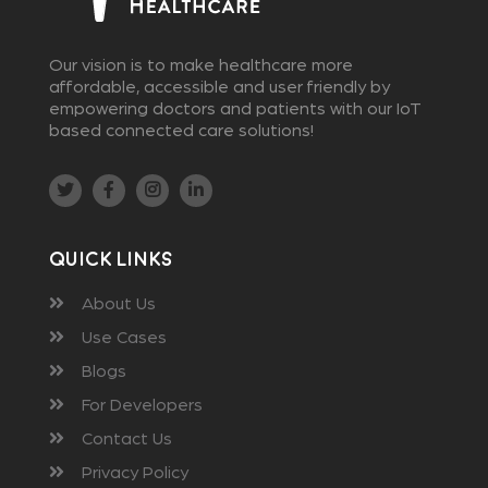
Our vision is to make healthcare more
affordable, accessible and user friendly by
empowering doctors and patients with our IoT
based connected care solutions!
Quick Links
About Us
Use Cases
Blogs
For Developers
Contact Us
Privacy Policy