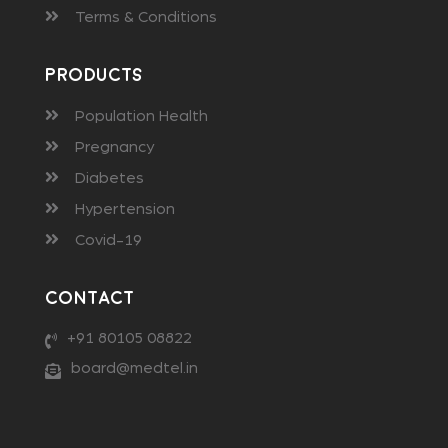
Terms & Conditions
Products
Population Health
Pregnancy
Diabetes
Hypertension
Covid-19
Contact
+91 80105 08822
board@medtel.in