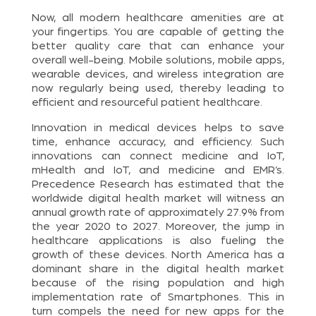
Now, all modern healthcare amenities are at
your fingertips. You are capable of getting the
better quality care that can enhance your
overall well-being. Mobile solutions, mobile apps,
wearable devices, and wireless integration are
now regularly being used, thereby leading to
efficient and resourceful patient healthcare.
Innovation in medical devices helps to save
time, enhance accuracy, and efficiency. Such
innovations can connect medicine and IoT,
mHealth and IoT, and medicine and EMR’s.
Precedence Research has estimated that the
worldwide digital health market will witness an
annual growth rate of approximately 27.9% from
the year 2020 to 2027. Moreover, the jump in
healthcare applications is also fueling the
growth of these devices. North America has a
dominant share in the digital health market
because of the rising population and high
implementation rate of Smartphones. This in
turn compels the need for new apps for the