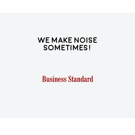
We Make Noise
Sometimes!