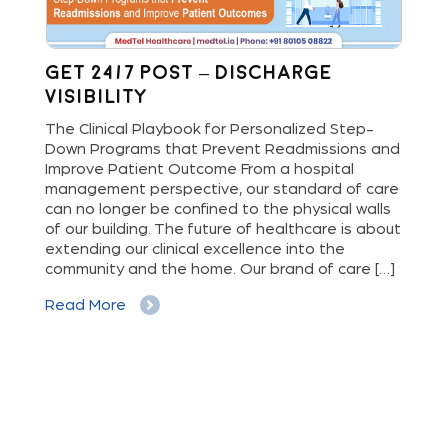
Get 24/7 Post – Discharge
Wh
Visibility
S
M
The Clinical Playbook for Personalized Step-
Down Programs that Prevent Readmissions and
The
rs
Improve Patient Outcome From a hospital
Mil
e
management perspective, our standard of care
dis
can no longer be confined to the physical walls
beg
cy
of our building. The future of healthcare is about
hig
extending our clinical excellence into the
Whe
 a
community and the home. Our brand of care […]
vis
But
Read More
Re