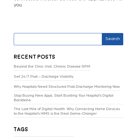
you.
Search
Recent Posts
Beyond the Clinic Visit: Chronic Disease RPM
Get 24/7 Post – Discharge Visibility
Why Hospitals Need Structured Post-Discharge Monitoring Now
Stop Buying New Apps. Start Building Your Hospital’s Digital
Backbone.
The Last Mile of Digital Health: Why Connecting Home Devices
to the Hospital’s HIMS is the Real Game-Changer
Tags