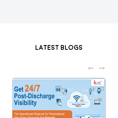
Latest Blogs