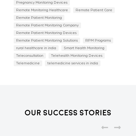
Pregnancy Monitoring Devices
Remote Monitoring Healthcare
Remote Patient Care
Remote Patient Monitoring
Remote Patient Monitoring Company
Remote Patient Monitoring Devices
Remote Patient Monitoring Solutions
RPM Programs
rural healthcare in india
Smart Health Monitoring
Teleconsultation
Telehealth Monitoring Devices
Telemedicine
telemedicine services in india
Our Success Stories