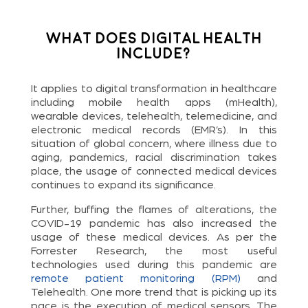
What does Digital Health
Include?
It applies to digital transformation in healthcare
including mobile health apps (mHealth),
wearable devices, telehealth, telemedicine, and
electronic medical records (EMR’s). In this
situation of global concern, where illness due to
aging, pandemics, racial discrimination takes
place, the usage of connected medical devices
continues to expand its significance.
Further, buffing the flames of alterations, the
COVID-19 pandemic has also increased the
usage of these medical devices. As per the
Forrester Research, the most useful
technologies used during this pandemic are
remote patient monitoring (RPM)
and
Telehealth. One more trend that is picking up its
pace is the execution of medical sensors. The