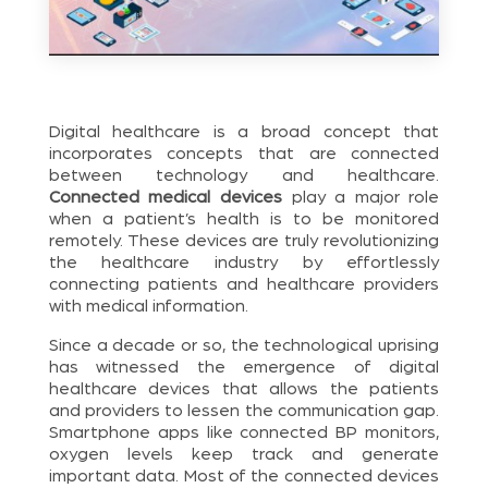
Digital healthcare is a broad concept that
incorporates concepts that are connected
between technology and healthcare.
Connected medical devices
play a major role
when a patient’s health is to be monitored
remotely. These devices are truly revolutionizing
the healthcare industry by effortlessly
connecting patients and healthcare providers
with medical information.
Since a decade or so, the technological uprising
has witnessed the emergence of digital
healthcare devices that allows the patients
and providers to lessen the communication gap.
Smartphone apps like connected BP monitors,
oxygen levels keep track and generate
important data. Most of the connected devices