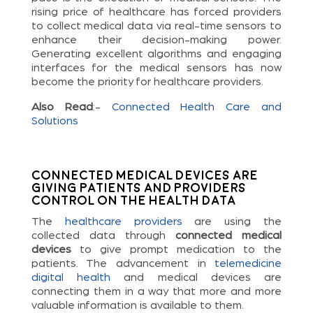
rising price of healthcare has forced providers
to collect medical data via real-time sensors to
enhance their decision-making power.
Generating excellent algorithms and engaging
interfaces for the medical sensors has now
become the priority for healthcare providers.
Also Read
:-
Connected Health Care and
Solutions
Connected Medical Devices are
Giving Patients and Providers
Control on the Health Data
The
healthcare providers
are using the
collected data through
connected medical
devices
to give prompt medication to the
patients. The advancement in
telemedicine
digital health
and medical devices are
connecting them in a way that more and more
valuable information is available to them.