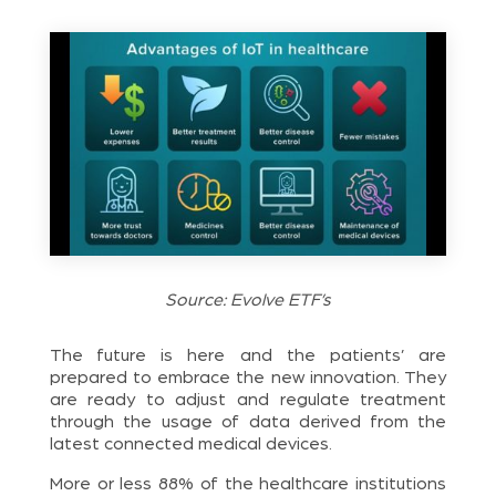
Source: Evolve ETF’s
The future is here and the patients’ are
prepared to embrace the new innovation. They
are ready to adjust and regulate treatment
through the usage of data derived from the
latest connected medical devices.
More or less 88% of the healthcare institutions