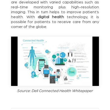
are developed with varied capabilities such as
real-time monitoring plus high-resolution
imaging. This in turn helps to improve patient’s
health. With
digital health
technology, it is
possible for patients to receive care from any
corner of the globe.
Source: Dell Connected Health Whitepaper