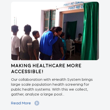
Making healthcare more
Di
accessible!
E
of
Our collaboration with eHealth System brings
The
we
large scale population health screening for
dis
public health systems. With this we collect,
(Od
gather, analyze a large pool...
med
Read More
Re