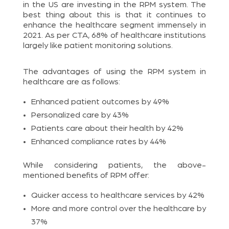
in the US are investing in the RPM system. The
best thing about this is that it continues to
enhance the healthcare segment immensely in
2021. As per CTA, 68% of healthcare institutions
largely like patient monitoring solutions.
The advantages of using the RPM system in
healthcare are as follows:
Enhanced patient outcomes by 49%
Personalized care by 43%
Patients care about their health by 42%
Enhanced compliance rates by 44%
While considering patients, the above-
mentioned benefits of RPM offer:
Quicker access to healthcare services by 42%
More and more control over the healthcare by
37%