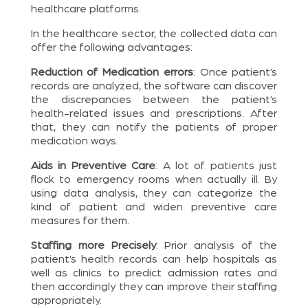
healthcare platforms.
In the healthcare sector, the collected data can
offer the following advantages:
Reduction of Medication errors
: Once patient’s
records are analyzed, the software can discover
the discrepancies between the patient’s
health-related issues and prescriptions. After
that, they can notify the patients of proper
medication ways.
Aids in Preventive Care
: A lot of patients just
flock to emergency rooms when actually ill. By
using data analysis, they can categorize the
kind of patient and widen preventive care
measures for them.
Staffing more Precisely
: Prior analysis of the
patient’s health records can help hospitals as
well as clinics to predict admission rates and
then accordingly they can improve their staffing
appropriately.