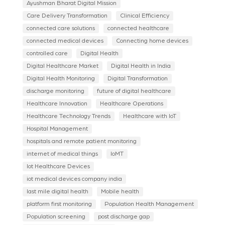
Ayushman Bharat Digital Mission
Care Delivery Transformation
Clinical Efficiency
connected care solutions
connected healthcare
connected medical devices
Connecting home devices
controlled care
Digital Health
Digital Healthcare Market
Digital Health in India
Digital Health Monitoring
Digital Transformation
discharge monitoring
future of digital healthcare
Healthcare Innovation
Healthcare Operations
Healthcare Technology Trends
Healthcare with IoT
Hospital Management
hospitals and remote patient monitoring
internet of medical things
IoMT
Iot Healthcare Devices
iot medical devices company india
last mile digital health
Mobile health
platform first monitoring
Population Health Management
Population screening
post discharge gap