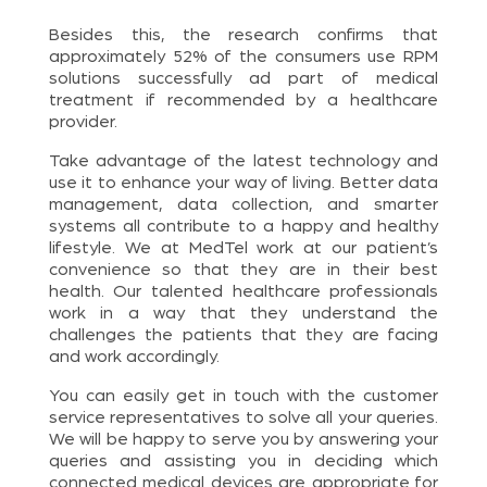
Besides this, the research confirms that
approximately 52% of the consumers use RPM
solutions successfully ad part of medical
treatment if recommended by a healthcare
provider.
Take advantage of the latest technology and
use it to enhance your way of living. Better data
management, data collection, and smarter
systems all contribute to a happy and healthy
lifestyle. We at MedTel work at our patient’s
convenience so that they are in their best
health. Our talented healthcare professionals
work in a way that they understand the
challenges the patients that they are facing
and work accordingly.
You can easily get in touch with the customer
service representatives to solve all your queries.
We will be happy to serve you by answering your
queries and assisting you in deciding which
connected medical devices are appropriate for