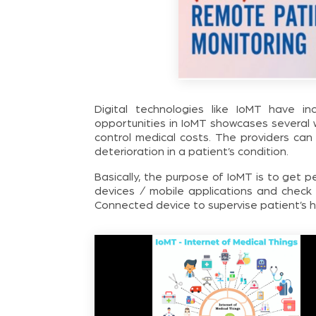
Digital technologies like IoMT have in
opportunities in IoMT showcases several 
control medical costs. The providers can
deterioration in a patient’s condition.
Basically, the purpose of IoMT is to get 
devices / mobile applications and chec
Connected device to supervise patient’s h