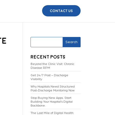
Contact Us
te
Search
Recent Posts
Beyond the Clinic Visit: Chronic
Disease RPM
Get 24/7 Post – Discharge
Visibility
Why Hospitals Need Structured
Post-Discharge Monitoring Now
Stop Buying New Apps. Start
Building Your Hospital’s Digital
Backbone.
The Last Mile of Digital Health: