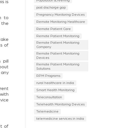
Population screening
is is
post discharge gap
Pregnancy Monitoring Devices
m to
Remote Monitoring Healthcare
 the
Remote Patient Care
Remote Patient Monitoring
take
Remote Patient Monitoring
ns of
Company
Remote Patient Monitoring
Devices
pill
Remote Patient Monitoring
bout
Solutions
 any
RPM Programs
rural healthcare in india
rent
Smart Health Monitoring
with
Teleconsultation
vice
Telehealth Monitoring Devices
Telemedicine
telemedicine services in india
t of