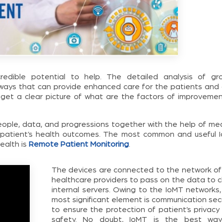
credible potential to help. The detailed analysis of gr
ways that can provide enhanced care for the patients and 
 get a clear picture of what are the factors of improvemen
people, data, and progressions together with the help of med
k patient’s health outcomes. The most common and useful 
ealth is
Remote Patient Monitoring
.
The devices are connected to the network of
healthcare providers to pass on the data to c
internal servers. Owing to the IoMT networks,
most significant element is communication sec
to ensure the protection of patient’s privacy
safety. No doubt, IoMT is the best wa