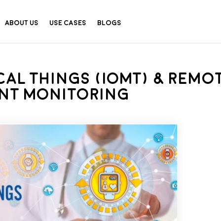
About Us
Use Cases
Blogs
cal Things (IOMT) & Remo
ent Monitoring