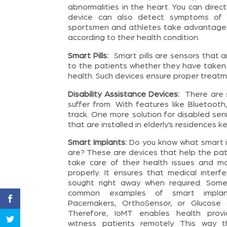
abnormalities in the heart. You can dire
device can also detect symptoms of ST
sportsmen and athletes take advantage of
according to their health condition.
Smart Pills:
Smart pills are sensors that
to the patients whether they have taken 
health. Such devices ensure proper treat
Disability Assistance Devices:
There are s
suffer from. With features like Bluetoo
track. One more solution for disabled seni
that are installed in elderly’s residences k
Smart Implants:
Do you know what smart 
are? These are devices that help the pat
take care of their health issues and m
properly. It ensures that medical interfe
sought right away when required. Som
common examples of smart implan
Pacemakers, OrthoSensor, or Glucose 
Therefore, IoMT enables health provi
witness patients remotely. This way 