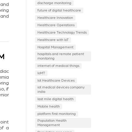
discharge monitoring
 and
ring
future of digital healthcare
 and
Healthcare Innovation
Healthcare Operations
Healthcare Technology Trends
Healthcare with IoT
Hospital Management
hospitals and remote patient
PM
monitoring
internet of medical things
diac
IoMT
hmia
Iot Healthcare Devices
ring
iot medical devices company
, if
india
nior
last mile digital health
Mobile health
platform first monitoring
Population Health
oint
Management
of a