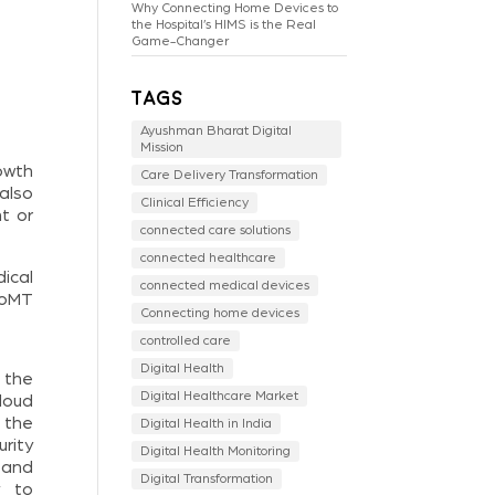
Why Connecting Home Devices to
the Hospital’s HIMS is the Real
Game-Changer
Tags
Ayushman Bharat Digital
Mission
owth
Care Delivery Transformation
also
Clinical Efficiency
t or
connected care solutions
connected healthcare
ical
connected medical devices
IoMT
Connecting home devices
controlled care
Digital Health
 the
Digital Healthcare Market
loud
 the
Digital Health in India
urity
Digital Health Monitoring
 and
Digital Transformation
y to