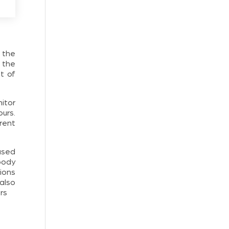
 the
 the
t of
itor
ours.
rent
ased
body
ions
also
rs