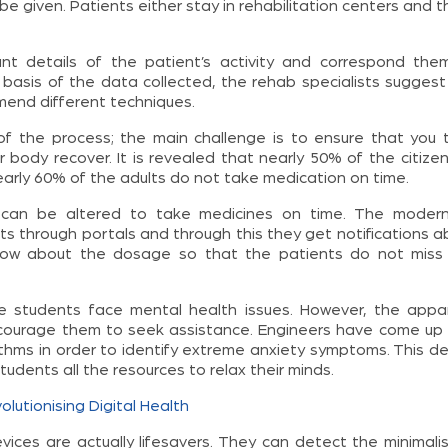
 given. Patients either stay in rehabilitation centers and th
ant details of the patient’s activity and correspond the
 basis of the data collected, the rehab specialists suggest
end different techniques.
of the process; the main challenge is to ensure that you 
r body recover. It is revealed that nearly 50% of the citize
arly 60% of the adults do not take medication on time.
 can be altered to take medicines on time. The modern 
s through portals and through this they get notifications a
know about the dosage so that the patients do not miss
ege students face mental health issues. However, the appa
courage them to seek assistance. Engineers have come up 
ithms in order to identify extreme anxiety symptoms. This de
udents all the resources to relax their minds.
lutionising Digital Health
vices are actually lifesavers. They can detect the minimalis