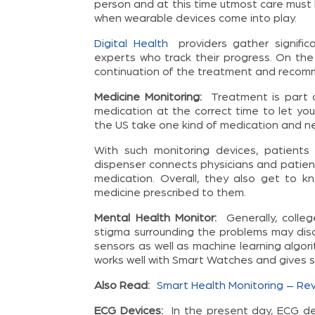
person and at this time utmost care must be
when wearable devices come into play.
Digital Health
providers gather signific
experts who track their progress. On the
continuation of the treatment and recomm
Medicine Monitoring:
Treatment is part 
medication at the correct time to let you
the US take one kind of medication and ne
With such monitoring devices, patients
dispenser connects physicians and patient
medication. Overall, they also get to 
medicine prescribed to them.
Mental Health Monitor:
Generally, coll
stigma surrounding the problems may dis
sensors as well as machine learning algor
works well with Smart Watches and gives st
Also Read:
Smart Health Monitoring – Revo
ECG Devices:
In the present day, ECG de