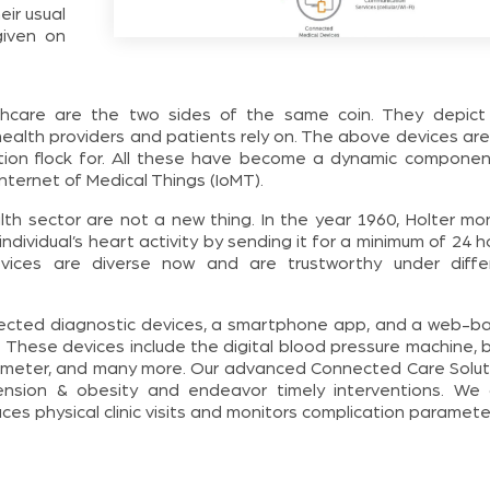
eir usual
given on
thcare are the two sides of the same coin. They depict
health providers and patients rely on. The above devices are
ation flock for. All these have become a dynamic componen
Internet of Medical Things (IoMT).
th sector are not a new thing. In the year 1960, Holter mon
dividual’s heart activity by sending it for a minimum of 24 h
vices are diverse now and are trustworthy under diffe
nected diagnostic devices, a smartphone app, and a web-b
 These devices include the digital blood pressure machine, 
ximeter, and many more. Our advanced Connected Care Solut
nsion & obesity and endeavor timely interventions. We 
es physical clinic visits and monitors complication paramete