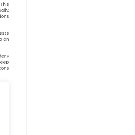
This
lly,
ions
ests
g on
derly
keep
ttons