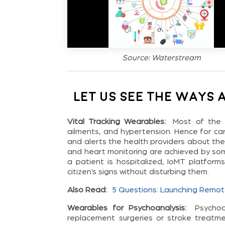
Source: Waterstream
Let us see the ways 
Vital Tracking Wearables:
Most of the 
ailments, and hypertension. Hence for car
and alerts the health providers about th
and heart monitoring are achieved by som
a patient is hospitalized, IoMT platform
citizen’s signs without disturbing them.
Also Read:
5 Questions: Launching Remot
Wearables for Psychoanalysis:
Psycho
replacement surgeries or stroke treatmen