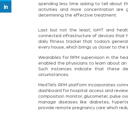
spending less time asking to tell about th
activities and more concentration are 
determining the effective treatment.
Last but not the least; IoMT and heal
connected infrastructure of devices that 
daily fitness tracker that today’s gener
every house, which brings us closer to the 
Wearables for RPM supervision in the heal
enabled the physicians to learn about an in
Such instances indicate that these de
circumstances.
MedTel’s RPM platform incorporates con
dashboard for hospital access and review.
composition monitor, glucometer, pulse o
manage diseases like diabetes, hyperte
provide remote pregnancy care which reduc