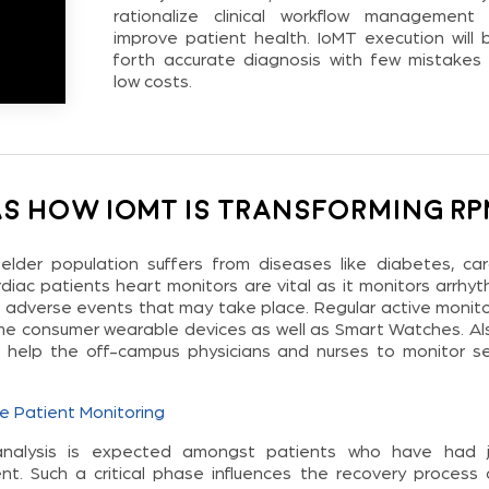
rationalize clinical workflow management
improve patient health. IoMT execution will b
forth accurate diagnosis with few mistakes
low costs.
as how IoMT is transforming R
elder population suffers from diseases like diabetes, car
diac patients heart monitors are vital as it monitors arrhyt
e adverse events that may take place. Regular active monito
e consumer wearable devices as well as Smart Watches. Also
s help the off-campus physicians and nurses to monitor se
e Patient Monitoring
analysis is expected amongst patients who have had j
t. Such a critical phase influences the recovery process 