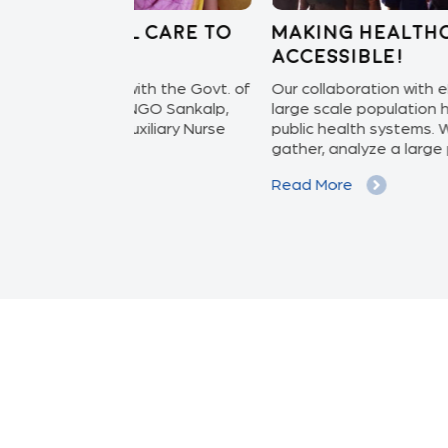
 care to
Making healthcare more
accessible!
ith the Govt. of
Our collaboration with eHealth System bri
NGO Sankalp,
large scale population health screening fo
iliary Nurse
public health systems. With this we collect,
gather, analyze a large pool...
Read More