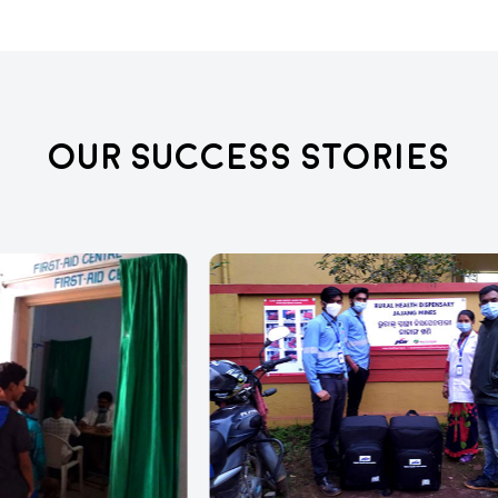
Our Success Stories