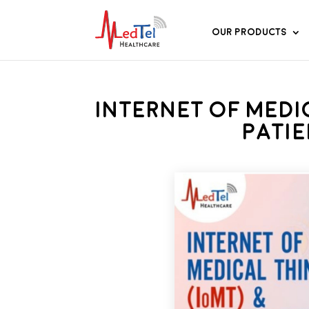
Our Products
Internet of Medi
Pati