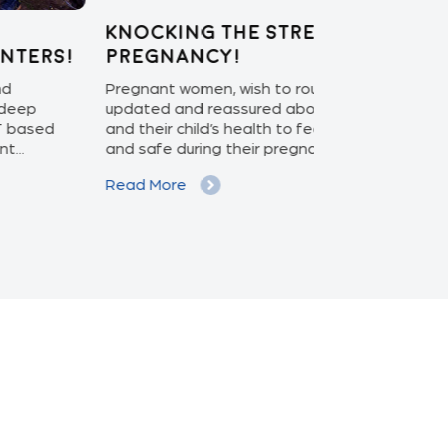
ocking the stress out of
Enabling 
egnancy!
Care: APEX
nant women, wish to routinely be
With the ascen
ted and reassured about their health
increasing pat
their child’s health to feel more involved
isolation monit
safe during their pregnancy...
phase to the ex
d More
Read More