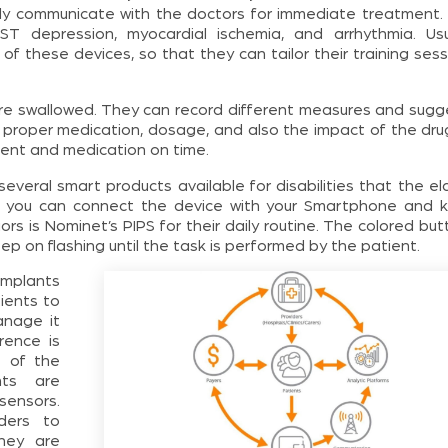
ctly communicate with the doctors for immediate treatment. 
 depression, myocardial ischemia, and arrhythmia. Usua
 these devices, so that they can tailor their training sess
 are swallowed. They can record different measures and sugg
proper medication, dosage, and also the impact of the dru
ment and medication on time.
everal smart products available for disabilities that the el
th, you can connect the device with your Smartphone and 
ors is Nominet’s PIPS for their daily routine. The colored bu
eep on flashing until the task is performed by the patient.
implants
ients to
anage it
rence is
e of the
ts are
sensors.
ders to
they are