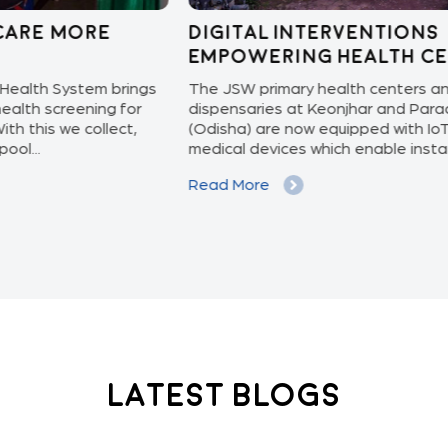
Digital Interventions
Kn
Empowering Health Centers!
pr
ngs
The JSW primary health centers and
Preg
r
dispensaries at Keonjhar and Paradeep
upda
(Odisha) are now equipped with IoT based
and 
medical devices which enable instant...
and 
Read More
Rea
Latest Blogs