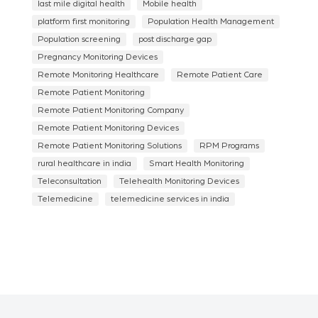
last mile digital health
Mobile health
platform first monitoring
Population Health Management
Population screening
post discharge gap
Pregnancy Monitoring Devices
Remote Monitoring Healthcare
Remote Patient Care
Remote Patient Monitoring
Remote Patient Monitoring Company
Remote Patient Monitoring Devices
Remote Patient Monitoring Solutions
RPM Programs
rural healthcare in india
Smart Health Monitoring
Teleconsultation
Telehealth Monitoring Devices
Telemedicine
telemedicine services in india