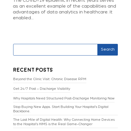
The COVID-19 epidemic in recent years serves
as an excellent example of the capabilities and
advantages of data analytics in healthcare. It
enabled...
Search
Recent Posts
Beyond the Clinic Visit: Chronic Disease RPM
Get 24/7 Post – Discharge Visibility
Why Hospitals Need Structured Post-Discharge Monitoring Now
Stop Buying New Apps. Start Building Your Hospital’s Digital
Backbone.
The Last Mile of Digital Health: Why Connecting Home Devices
to the Hospital’s HIMS is the Real Game-Changer