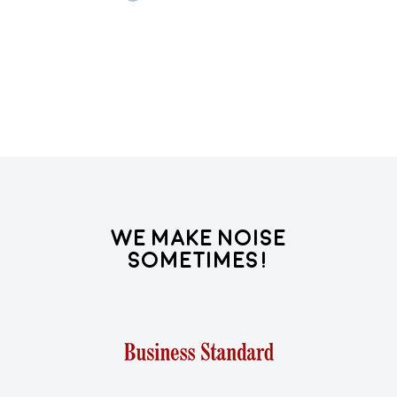
Re
We Make Noise
Sometimes!