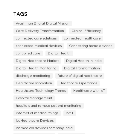
Tags
Ayushman Bharat Digital Mission
Care Delivery Transformation
Clinical Efficiency
connected care solutions
connected healthcare
connected medical devices
Connecting home devices
controlled care
Digital Health
Digital Healthcare Market
Digital Health in India
Digital Health Monitoring
Digital Transformation
discharge monitoring
future of digital healthcare
Healthcare Innovation
Healthcare Operations
Healthcare Technology Trends
Healthcare with IoT
Hospital Management
hospitals and remote patient monitoring
internet of medical things
IoMT
Iot Healthcare Devices
iot medical devices company india