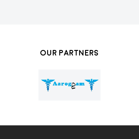
Our Partners