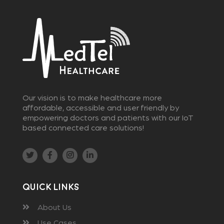
Our vision is to make healthcare more
affordable, accessible and user friendly by
empowering doctors and patients with our IoT
based connected care solutions!
Quick Links
About Us
Use Cases