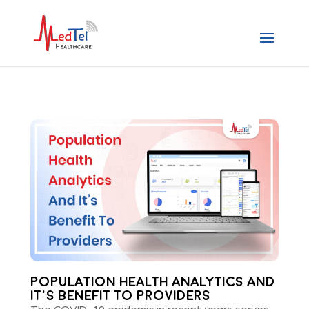
POPULATION HEALTH ANALYTICS AND
IT’S BENEFIT TO PROVIDERS