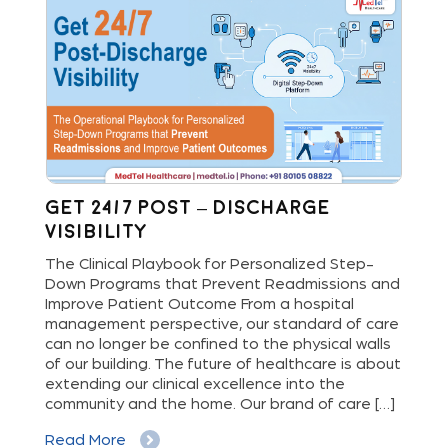
Get 24/7 Post – Discharge
Wh
Visibility
S
M
The Clinical Playbook for Personalized Step-
Down Programs that Prevent Readmissions and
The
rs
Improve Patient Outcome From a hospital
Mil
e
management perspective, our standard of care
dis
can no longer be confined to the physical walls
beg
cy
of our building. The future of healthcare is about
hig
extending our clinical excellence into the
Whe
 a
community and the home. Our brand of care […]
vis
But
Read More