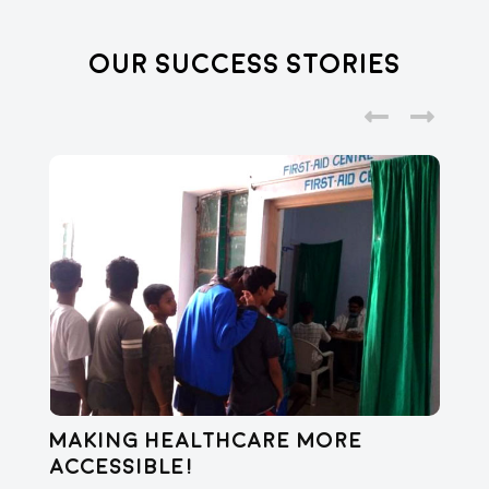
Our Success Stories
Making healthcare more
Di
accessible!
E