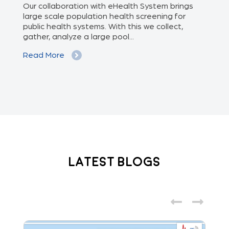
of
Our collaboration with eHealth System brings
The
we
large scale population health screening for
dis
public health systems. With this we collect,
(Od
gather, analyze a large pool...
med
Read More
Re
Latest Blogs