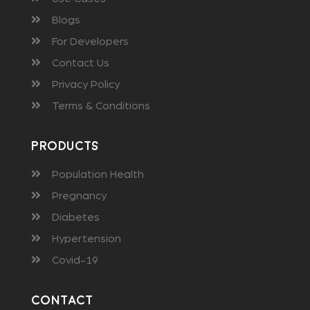
Blogs
For Developers
Contact Us
Privacy Policy
Terms & Conditions
Products
Population Health
Pregnancy
Diabetes
Hypertension
Covid-19
Contact