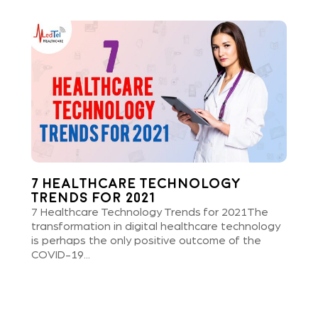
7 Healthcare Technology
Trends for 2021
7 Healthcare Technology Trends for 2021The
transformation in digital healthcare technology
is perhaps the only positive outcome of the
COVID-19...