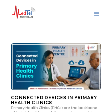
Connected Devices in Primary
Health Clinics
Primary Health Clinics (PHCs) are the backbone