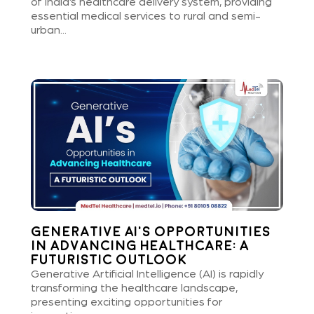
of India’s healthcare delivery system, providing
essential medical services to rural and semi-
urban...
Generative AI’s Opportunities
in Advancing Healthcare: A
Futuristic Outlook
Generative Artificial Intelligence (AI) is rapidly
transforming the healthcare landscape,
presenting exciting opportunities for