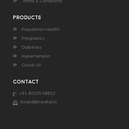
Terms & Conditions
Products
Population Health
Pregnancy
Diabetes
Hypertension
Covid-19
Contact
+91 80105 08822
board@medtel.in