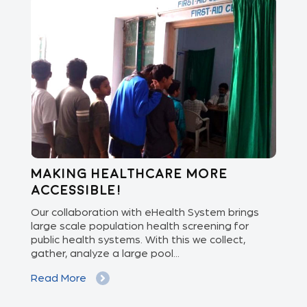
Making healthcare more
Di
accessible!
E
of
Our collaboration with eHealth System brings
The
we
large scale population health screening for
dis
public health systems. With this we collect,
(Od
gather, analyze a large pool...
med
Read More
Re