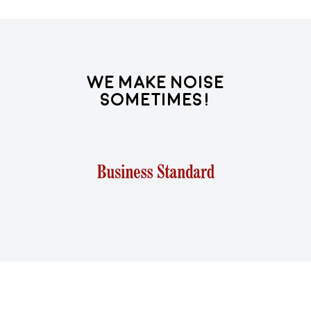
We Make Noise
Sometimes!