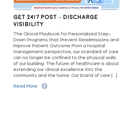
Get 24/7 Post – Discharge
Wh
Visibility
S
M
The Clinical Playbook for Personalized Step-
Down Programs that Prevent Readmissions and
The
rs
Improve Patient Outcome From a hospital
Mil
e
management perspective, our standard of care
dis
can no longer be confined to the physical walls
beg
cy
of our building. The future of healthcare is about
hig
extending our clinical excellence into the
Whe
 a
community and the home. Our brand of care […]
vis
But
Read More
Re