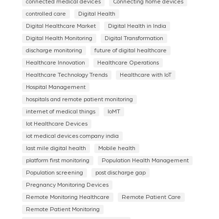
connected medical devices
Connecting home devices
controlled care
Digital Health
Digital Healthcare Market
Digital Health in India
Digital Health Monitoring
Digital Transformation
discharge monitoring
future of digital healthcare
Healthcare Innovation
Healthcare Operations
Healthcare Technology Trends
Healthcare with IoT
Hospital Management
hospitals and remote patient monitoring
internet of medical things
IoMT
Iot Healthcare Devices
iot medical devices company india
last mile digital health
Mobile health
platform first monitoring
Population Health Management
Population screening
post discharge gap
Pregnancy Monitoring Devices
Remote Monitoring Healthcare
Remote Patient Care
Remote Patient Monitoring