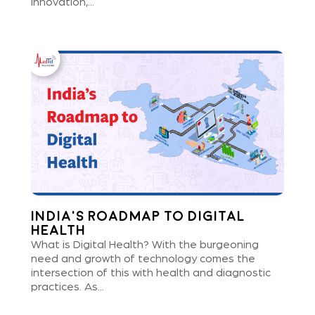
innovation,...
India’s Roadmap to Digital
Health
What is Digital Health? With the burgeoning
need and growth of technology comes the
intersection of this with health and diagnostic
practices. As...