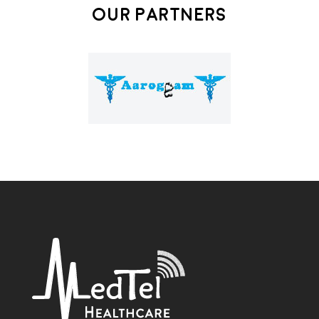
Our Partners