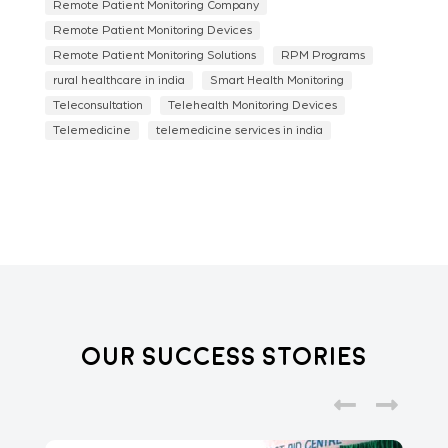
Remote Patient Monitoring Company
Remote Patient Monitoring Devices
Remote Patient Monitoring Solutions
RPM Programs
rural healthcare in india
Smart Health Monitoring
Teleconsultation
Telehealth Monitoring Devices
Telemedicine
telemedicine services in india
Our Success Stories