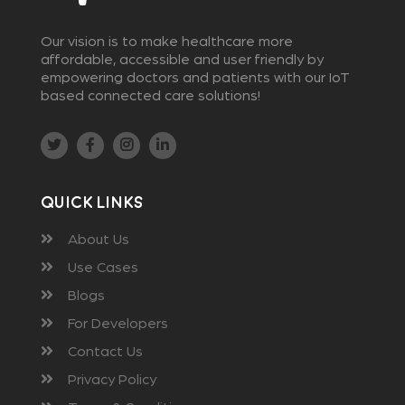
Our vision is to make healthcare more
affordable, accessible and user friendly by
empowering doctors and patients with our IoT
based connected care solutions!
Quick Links
About Us
Use Cases
Blogs
For Developers
Contact Us
Privacy Policy