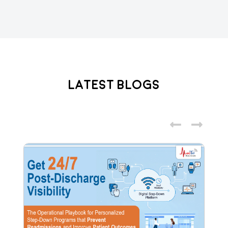
Latest Blogs