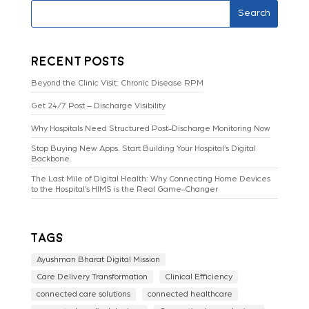
Search
Recent Posts
Beyond the Clinic Visit: Chronic Disease RPM
Get 24/7 Post – Discharge Visibility
Why Hospitals Need Structured Post-Discharge Monitoring Now
Stop Buying New Apps. Start Building Your Hospital’s Digital
Backbone.
The Last Mile of Digital Health: Why Connecting Home Devices
to the Hospital’s HIMS is the Real Game-Changer
Tags
Ayushman Bharat Digital Mission
Care Delivery Transformation
Clinical Efficiency
connected care solutions
connected healthcare