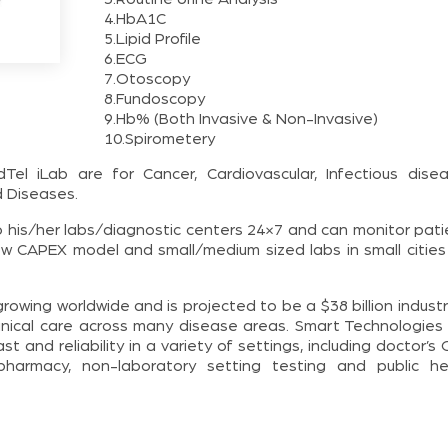
4.HbA1C
5.Lipid Profile
6.ECG
7.Otoscopy
8.Fundoscopy
9.Hb% (Both Invasive & Non-Invasive)
10.Spirometery
 iLab are for Cancer, Cardiovascular, Infectious disea
d Diseases.
 his/her labs/diagnostic centers 24×7 and can monitor pati
low CAPEX model and small/medium sized labs in small cities
rowing worldwide and is projected to be a $38 billion indust
linical care across many disease areas. Smart Technologies
t and reliability in a variety of settings, including doctor’s
pharmacy, non-laboratory setting testing and public he