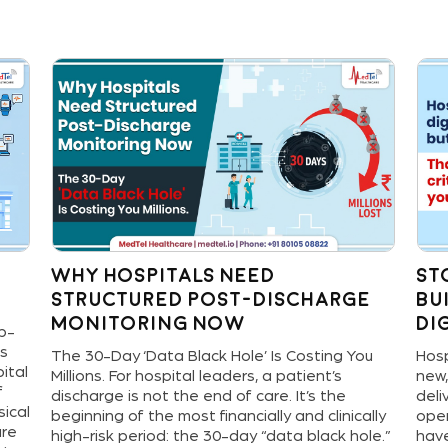
Why Hospitals Need
St
Structured Post-Discharge
Bu
Monitoring Now
Di
ep-
ns
The 30-Day ‘Data Black Hole’ Is Costing You
Hosp
ital
Millions. For hospital leaders, a patient’s
new,
f
discharge is not the end of care. It’s the
deli
sical
beginning of the most financially and clinically
oper
are
high-risk period: the 30-day “data black hole.”
have