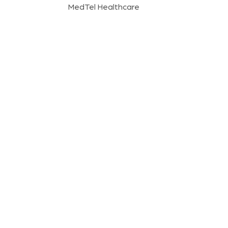
MedTel Healthcare