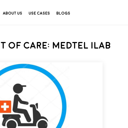
About Us
Use Cases
Blogs
t of Care: MedTel iLab