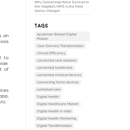
Why Connecting Home Devices to
the Hospital’s HIMS is the Real
Game-Changer
Tags
Ayushman Bharat Digital
, an
Mission
nosis
Care Delivery Transformation
Clinical Efficiency
l to
connected care solutions
ide.
connected healthcare
t of
connected medical devices
Connecting home devices
controlled care
ices
app,
Digital Health
ts.
Digital Healthcare Market
Digital Health in India
Digital Health Monitoring
Digital Transformation