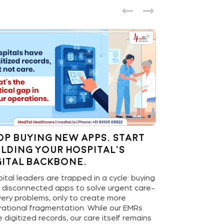
op Buying New Apps. Start
The Last M
ilding Your Hospital’s
Health: 
gital Backbone.
Home Devi
Hospital’s
ital leaders are trapped in a cycle: buying
Game-Ch
 disconnected apps to solve urgent care-
very problems, only to create more
The revolution 
ational fragmentation. While our EMRs
our living room
 digitized records, our care itself remains
rhythms, conne