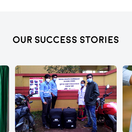
Our Success Stories