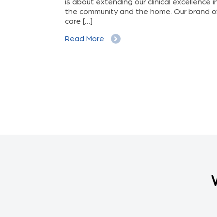
stroke due to
is about extending our clinical excellence i
he avoidable
the community and the home. Our brand o
t. The […]
care […]
Read More