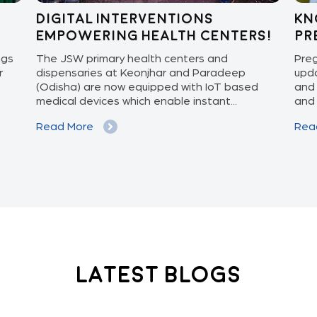
Digital Interventions
Kn
Empowering Health Centers!
pr
ngs
The JSW primary health centers and
Preg
r
dispensaries at Keonjhar and Paradeep
upda
(Odisha) are now equipped with IoT based
and 
medical devices which enable instant...
and 
Read More
Rea
Latest Blogs