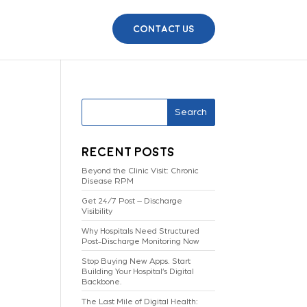
Contact Us
Search
Recent Posts
Beyond the Clinic Visit: Chronic
Disease RPM
Get 24/7 Post – Discharge
Visibility
Why Hospitals Need Structured
Post-Discharge Monitoring Now
Stop Buying New Apps. Start
Building Your Hospital’s Digital
Backbone.
The Last Mile of Digital Health: