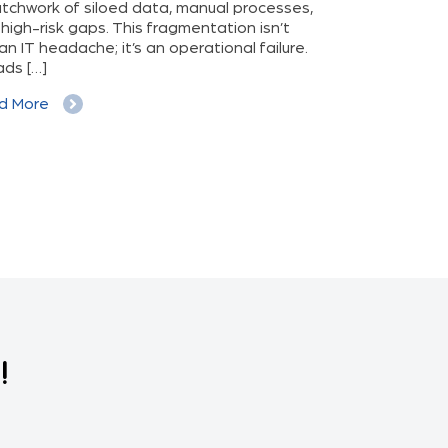
tchwork of siloed data, manual processes,
pressure, and in
high-risk gaps. This fragmentation isn’t
manage chronic
 an IT headache; it’s an operational failure.
personal health
eads […]
ever before. It’
patient empower
d More
often goes […]
Read More
!