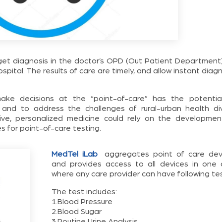
 get diagnosis in the doctor’s OPD (Out Patient Department)
ospital. The results of care are timely, and allow instant diag
make decisions at the “point-of-care” has the potentia
y and to address the challenges of rural-urban health div
ctive, personalized medicine could rely on the developmen
s for point-of-care testing.
MedTel iLab
aggregates point of care dev
and provides access to all devices in one 
where any care provider can have following tes
The test includes:
1.Blood Pressure
2.Blood Sugar
3.Routine Urine Analysis