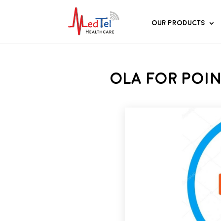
Our Products
OLA for Poin