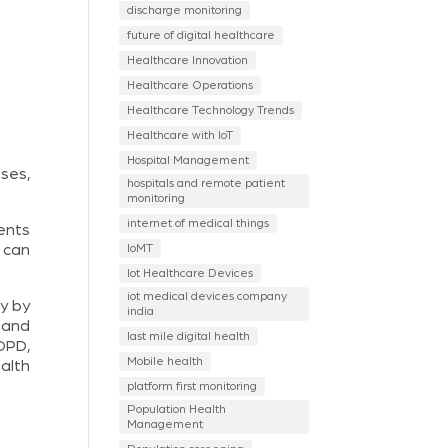
discharge monitoring
future of digital healthcare
Healthcare Innovation
Healthcare Operations
Healthcare Technology Trends
Healthcare with IoT
Hospital Management
ses,
hospitals and remote patient
monitoring
internet of medical things
ents
IoMT
 can
Iot Healthcare Devices
iot medical devices company
ry by
india
 and
last mile digital health
 OPD,
Mobile health
alth
platform first monitoring
Population Health
Management