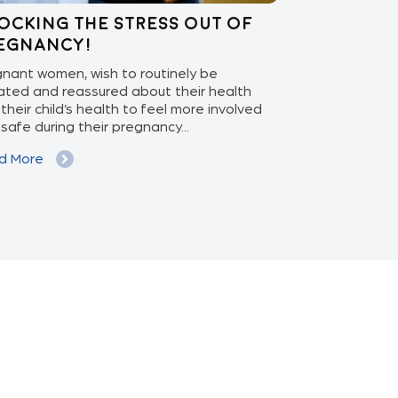
ocking the stress out of
Enabling 
egnancy!
Care: APEX
nant women, wish to routinely be
With the ascen
ted and reassured about their health
increasing pat
their child’s health to feel more involved
isolation monit
safe during their pregnancy...
phase to the ex
d More
Read More