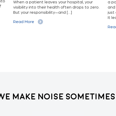
nto
When a patient leaves your hospital, your
a pa
f
visibility into their health often drops to zero.
and 
But your responsibility—and […]
just
It l
Read More
Rea
We Make Noise Sometimes