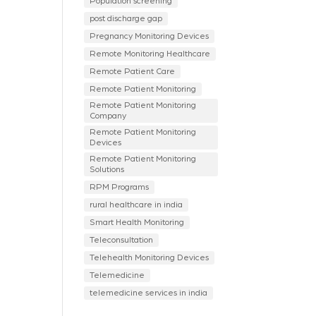
Population screening
post discharge gap
Pregnancy Monitoring Devices
Remote Monitoring Healthcare
Remote Patient Care
Remote Patient Monitoring
Remote Patient Monitoring
Company
Remote Patient Monitoring
Devices
Remote Patient Monitoring
Solutions
RPM Programs
rural healthcare in india
Smart Health Monitoring
Teleconsultation
Telehealth Monitoring Devices
Telemedicine
telemedicine services in india