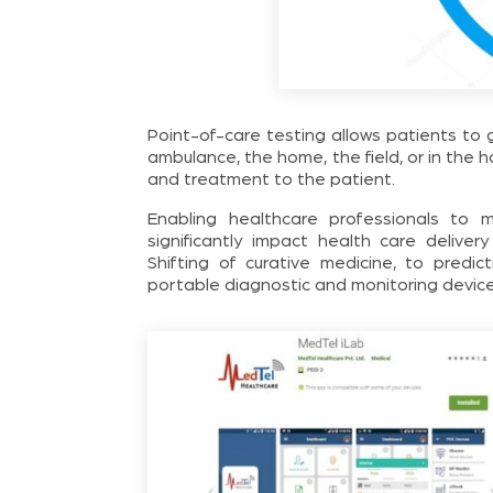
Point-of-care testing allows patients to
ambulance, the home, the field, or in the h
and treatment to the patient.
Enabling healthcare professionals to 
significantly impact health care deliver
Shifting of curative medicine, to predi
portable diagnostic and monitoring device