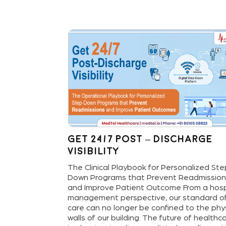
sit:
Get 24/7 Post – Discharge
M
Visibility
oving from
The Clinical Playbook for Personalized St
tive, Data-
Down Programs that Prevent Readmissio
lthcare
and Improve Patient Outcome From a hosp
l cost of
management perspective, our standard o
ation—it’s the
care can no longer be confined to the phy
ncy. It’s the 6
walls of our building. The future of healthc