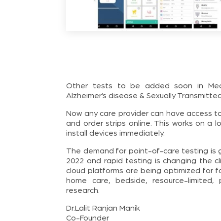
Other tests to be added soon in MedTel
Alzheimer’s disease & Sexually Transmitte
Now any care provider can have access to
and order strips online. This works on a 
install devices immediately.
The demand for point-of-care testing is g
2022 and rapid testing is changing the c
cloud platforms are being optimized for fas
home care, bedside, resource-limited, 
research.
Dr.Lalit Ranjan Manik
Co-Founder