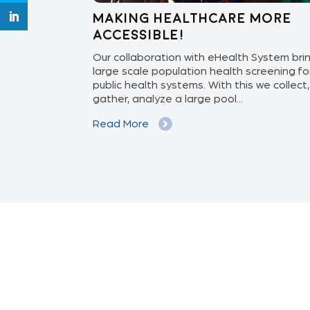
 care to
Making healthcare more
accessible!
ith the Govt. of
Our collaboration with eHealth System bri
NGO Sankalp,
large scale population health screening fo
iliary Nurse
public health systems. With this we collect,
gather, analyze a large pool...
Read More