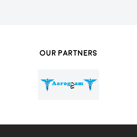
Our Partners