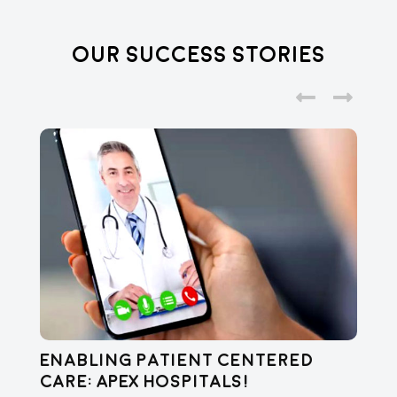
Our Success Stories
Enabling Patient Centered
C
Care: APEX Hospitals!
Vi