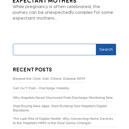
Expectant Mothers
While pregnancy is often celebrated, the
journey can be unexpectedly complex for some
expectant mothers....
Search
Recent Posts
Beyond the Clinic Visit: Chronic Disease RPM
Get 24/7 Post – Discharge Visibility
Why Hospitals Need Structured Post-Discharge Monitoring Now
Stop Buying New Apps. Start Building Your Hospital’s Digital
Backbone.
The Last Mile of Digital Health: Why Connecting Home Devices
to the Hospital’s HIMS is the Real Game-Changer