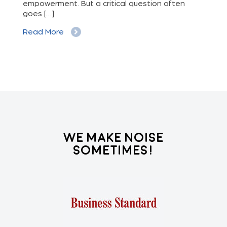
out
empowerment. But a critical question often
goes […]
Re
Read More
We Make Noise
Sometimes!