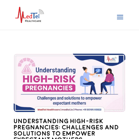
Understanding High-Risk
Pregnancies: Challenges and
Solutions to Empower