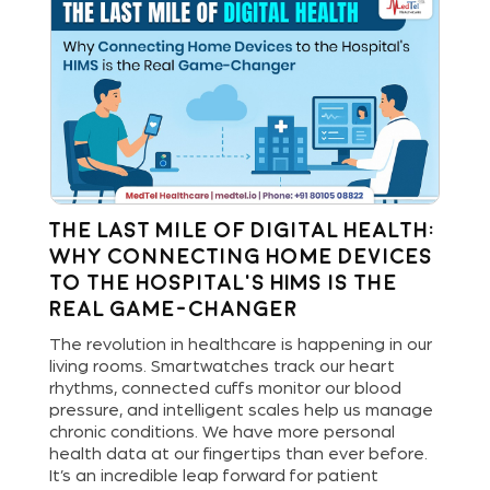
The Last Mile of Digital Health:
R
Why Connecting Home Devices
th
to the Hospital’s HIMS is the
I
Real Game-Changer
ng
In 
e-
tra
The revolution in healthcare is happening in our
Rem
living rooms. Smartwatches track our heart
have
as 
rhythms, connected cuffs monitor our blood
int
pressure, and intelligent scales help us manage
pre
chronic conditions. We have more personal
ust
int
health data at our fingertips than ever before.
cli
It’s an incredible leap forward for patient