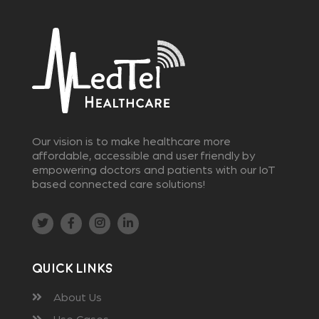
Our vision is to make healthcare more
affordable, accessible and user friendly by
empowering doctors and patients with our IoT
based connected care solutions!
Quick Links
About Us