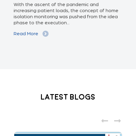
ed
With the ascent of the pandemic and
Doc
increasing patient loads, the concept of home
con
isolation monitoring was pushed from the idea
sen
phase to the execution...
dev
Read More
Re
Latest Blogs