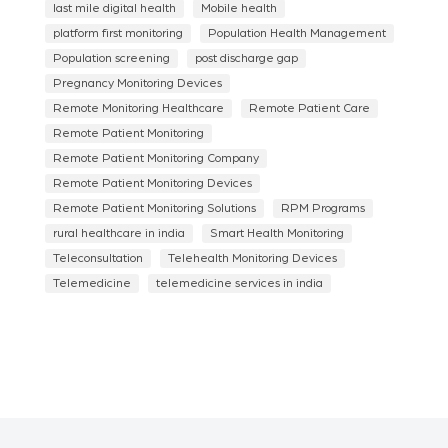
last mile digital health
Mobile health
platform first monitoring
Population Health Management
Population screening
post discharge gap
Pregnancy Monitoring Devices
Remote Monitoring Healthcare
Remote Patient Care
Remote Patient Monitoring
Remote Patient Monitoring Company
Remote Patient Monitoring Devices
Remote Patient Monitoring Solutions
RPM Programs
rural healthcare in india
Smart Health Monitoring
Teleconsultation
Telehealth Monitoring Devices
Telemedicine
telemedicine services in india