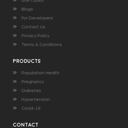
Use Cases
Blogs
For Developers
Contact Us
Privacy Policy
Terms & Conditions
Products
Population Health
Pregnancy
Diabetes
Hypertension
Covid-19
Contact