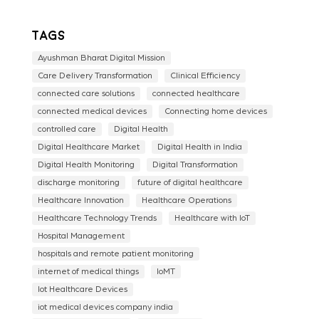
Tags
Ayushman Bharat Digital Mission
Care Delivery Transformation
Clinical Efficiency
connected care solutions
connected healthcare
connected medical devices
Connecting home devices
controlled care
Digital Health
Digital Healthcare Market
Digital Health in India
Digital Health Monitoring
Digital Transformation
discharge monitoring
future of digital healthcare
Healthcare Innovation
Healthcare Operations
Healthcare Technology Trends
Healthcare with IoT
Hospital Management
hospitals and remote patient monitoring
internet of medical things
IoMT
Iot Healthcare Devices
iot medical devices company india