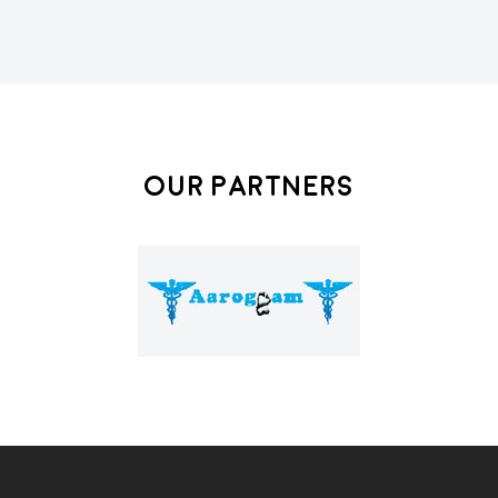
Our Partners