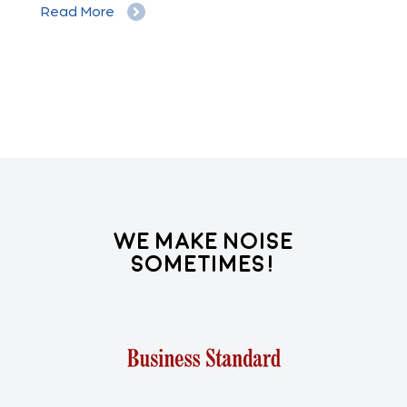
Read More
Re
We Make Noise
Sometimes!