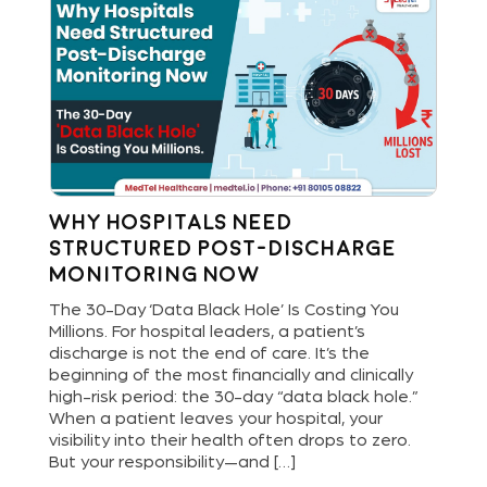
Why Hospitals Need
St
Structured Post-Discharge
Bu
Monitoring Now
Di
and
The 30-Day ‘Data Black Hole’ Is Costing You
Hos
Millions. For hospital leaders, a patient’s
new
are
discharge is not the end of care. It’s the
del
ls
beginning of the most financially and clinically
ope
bout
high-risk period: the 30-day “data black hole.”
dig
When a patient leaves your hospital, your
pat
[…]
visibility into their health often drops to zero.
and
But your responsibility—and […]
an 
lea