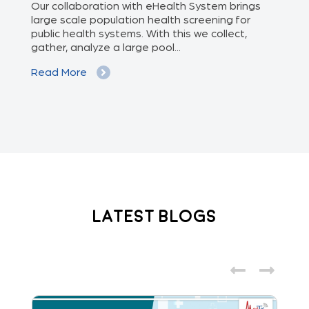
of
Our collaboration with eHealth System brings
The
we
large scale population health screening for
dis
public health systems. With this we collect,
(Od
gather, analyze a large pool...
med
Read More
Re
Latest Blogs