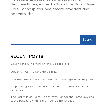
Reactive Emergencies to Proactive, Data-Driven
Care. For hospitals, healthcare providers and
patients, the...
Search
Recent Posts
Beyond the Clinic Visit: Chronic Disease RPM
Get 24/7 Post – Discharge Visibility
Why Hospitals Need Structured Post-Discharge Monitoring Now
Stop Buying New Apps. Start Building Your Hospital’s Digital
Backbone.
The Last Mile of Digital Health: Why Connecting Home Devices
to the Hospital’s HIMS is the Real Game-Changer