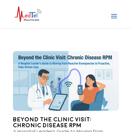
Beyond the Clinic Visit:
Chronic Disease RPM
A Hospital Leader's Guide to Moving from