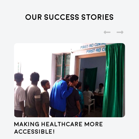
Our Success Stories
Making healthcare more
Di
accessible!
E