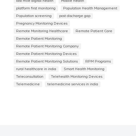
last mile digital health
Mobile health
platform first monitoring
Population Health Management
Population screening
post discharge gap
Pregnancy Monitoring Devices
Remote Monitoring Healthcare
Remote Patient Care
Remote Patient Monitoring
Remote Patient Monitoring Company
Remote Patient Monitoring Devices
Remote Patient Monitoring Solutions
RPM Programs
rural healthcare in india
Smart Health Monitoring
Teleconsultation
Telehealth Monitoring Devices
Telemedicine
telemedicine services in india