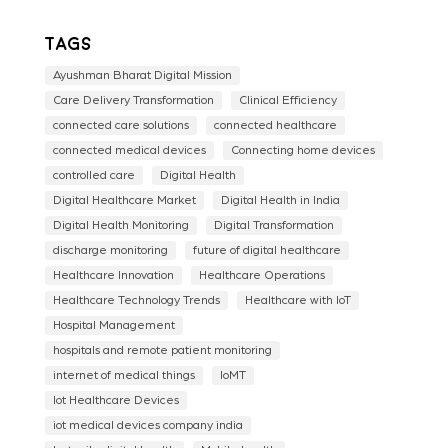
Tags
Ayushman Bharat Digital Mission
Care Delivery Transformation
Clinical Efficiency
connected care solutions
connected healthcare
connected medical devices
Connecting home devices
controlled care
Digital Health
Digital Healthcare Market
Digital Health in India
Digital Health Monitoring
Digital Transformation
discharge monitoring
future of digital healthcare
Healthcare Innovation
Healthcare Operations
Healthcare Technology Trends
Healthcare with IoT
Hospital Management
hospitals and remote patient monitoring
internet of medical things
IoMT
Iot Healthcare Devices
iot medical devices company india