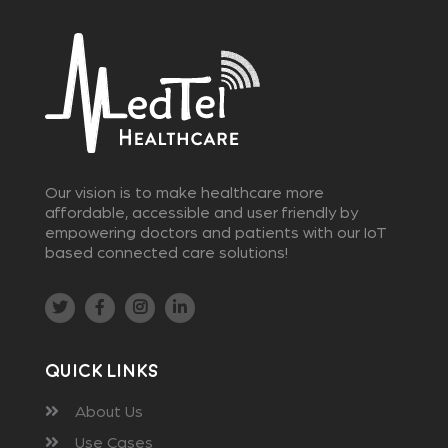
Our vision is to make healthcare more
affordable, accessible and user friendly by
empowering doctors and patients with our IoT
based connected care solutions!
Quick Links
About Us
Use Cases