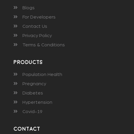
Blogs
For Developers
Contact Us
Privacy Policy
Terms & Conditions
Products
Population Health
Pregnancy
Diabetes
Hypertension
Covid-19
Contact