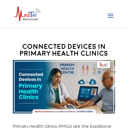
Connected Devices in
Primary Health Clinics
Primary Health Clinics (PHCs) are the backbone