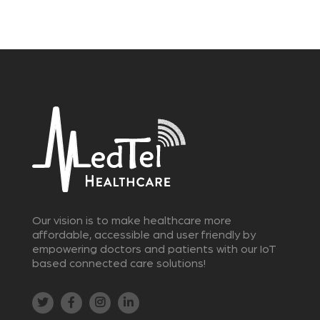
Our vision is to make healthcare more
affordable, accessible and user friendly by
empowering doctors and patients with our IoT
based connected care solutions!