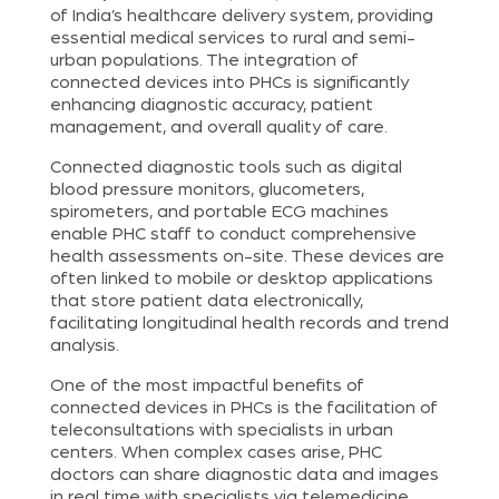
of India’s healthcare delivery system, providing
essential medical services to rural and semi-
urban populations. The integration of
connected devices into PHCs is significantly
enhancing diagnostic accuracy, patient
management, and overall quality of care.
Connected diagnostic tools such as digital
blood pressure monitors, glucometers,
spirometers, and portable ECG machines
enable PHC staff to conduct comprehensive
health assessments on-site. These devices are
often linked to mobile or desktop applications
that store patient data electronically,
facilitating longitudinal health records and trend
analysis.
One of the most impactful benefits of
connected devices in PHCs is the facilitation of
teleconsultations with specialists in urban
centers. When complex cases arise, PHC
doctors can share diagnostic data and images
in real time with specialists via telemedicine