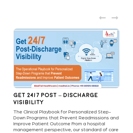
Get 24/7 Post – Discharge
Wh
Visibility
S
M
The Clinical Playbook for Personalized Step-
Down Programs that Prevent Readmissions and
The
rs
Improve Patient Outcome From a hospital
Mil
e
management perspective, our standard of care
dis