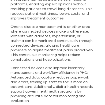
platforms, enabling expert opinions without
requiring patients to travel long distances. This
reduces patient wait times, lowers costs, and
improves treatment outcomes.
Chronic disease management is another area
where connected devices make a difference.
Patients with diabetes, hypertension, or
asthma can be monitored continuously through
connected devices, allowing healthcare
providers to adjust treatment plans proactively.
This continuous monitoring helps reduce
complications and hospitalizations.
Connected devices also improve inventory
management and workflow efficiency in PHCs.
Automated data capture reduces paperwork
and errors, freeing up staff to focus more on
patient care. Additionally, digital health records
support government health programs by
providing accurate data for monitoring and
evaluation.