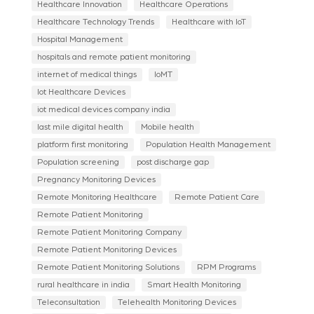
Healthcare Innovation
Healthcare Operations
Healthcare Technology Trends
Healthcare with IoT
Hospital Management
hospitals and remote patient monitoring
internet of medical things
IoMT
Iot Healthcare Devices
iot medical devices company india
last mile digital health
Mobile health
platform first monitoring
Population Health Management
Population screening
post discharge gap
Pregnancy Monitoring Devices
Remote Monitoring Healthcare
Remote Patient Care
Remote Patient Monitoring
Remote Patient Monitoring Company
Remote Patient Monitoring Devices
Remote Patient Monitoring Solutions
RPM Programs
rural healthcare in india
Smart Health Monitoring
Teleconsultation
Telehealth Monitoring Devices