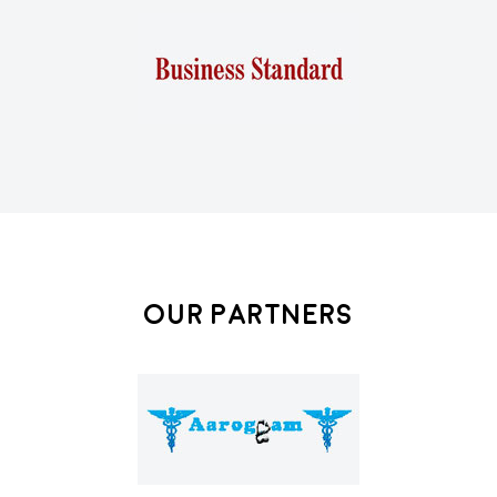
Our Partners