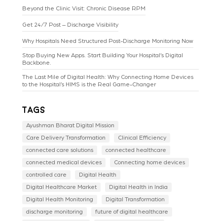
Beyond the Clinic Visit: Chronic Disease RPM
Get 24/7 Post – Discharge Visibility
Why Hospitals Need Structured Post-Discharge Monitoring Now
Stop Buying New Apps. Start Building Your Hospital’s Digital
Backbone.
The Last Mile of Digital Health: Why Connecting Home Devices
to the Hospital’s HIMS is the Real Game-Changer
Tags
Ayushman Bharat Digital Mission
Care Delivery Transformation
Clinical Efficiency
connected care solutions
connected healthcare
connected medical devices
Connecting home devices
controlled care
Digital Health
Digital Healthcare Market
Digital Health in India
Digital Health Monitoring
Digital Transformation
discharge monitoring
future of digital healthcare