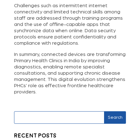
Challenges such as intermittent internet
connectivity and limited technical skills among
staff are addressed through training programs
and the use of offline-capable apps that
synchronize data when online. Data security
protocols ensure patient confidentiality and
compliance with regulations.
In summary, connected devices are transforming
Primary Health Clinics in India by improving
diagnostics, enabling remote specialist
consultations, and supporting chronic disease
management. This digital evolution strengthens
PHCs’ role as effective frontline healthcare
providers.
Search
Recent Posts