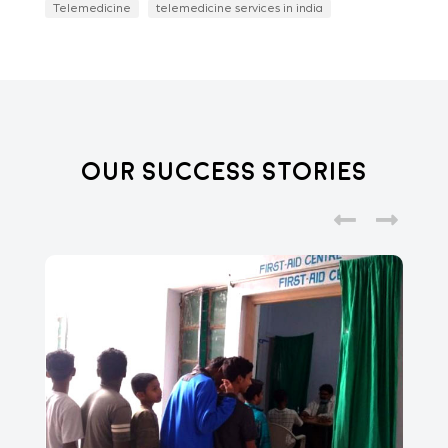
Telemedicine
telemedicine services in india
Our Success Stories