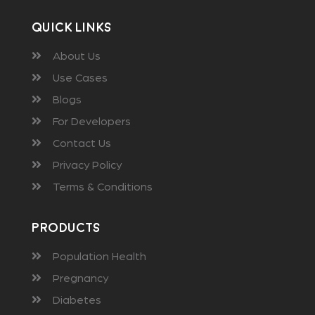
Quick Links
About Us
Use Cases
Blogs
For Developers
Contact Us
Privacy Policy
Terms & Conditions
Products
Population Health
Pregnancy
Diabetes