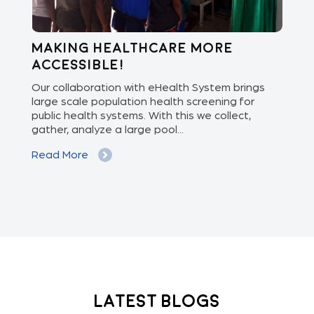
Making healthcare more
Di
accessible!
E
of
Our collaboration with eHealth System brings
The
we
large scale population health screening for
dis
public health systems. With this we collect,
(Od
gather, analyze a large pool...
med
Read More
Re
Latest Blogs