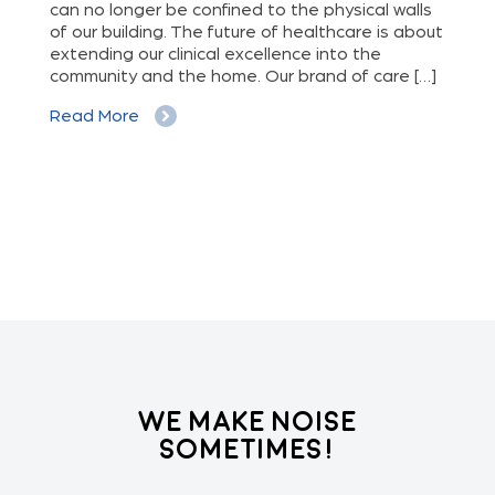
can no longer be confined to the physical walls
beg
cy
of our building. The future of healthcare is about
hig
extending our clinical excellence into the
Whe
 a
community and the home. Our brand of care […]
vis
But
Read More
Re
We Make Noise
Sometimes!