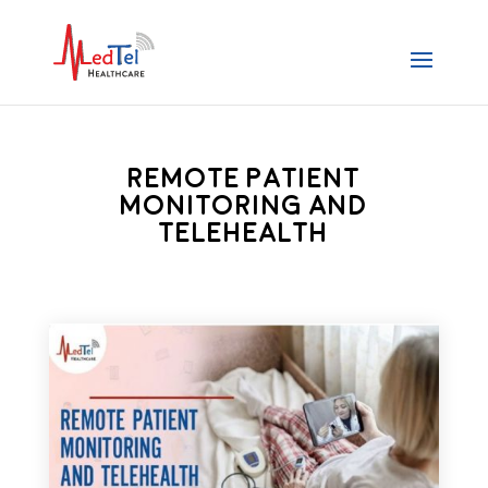
Remote Patient
Monitoring and
Telehealth