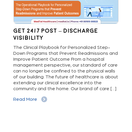
Get 24/7 Post – Discharge
Wh
Visibility
S
M
The Clinical Playbook for Personalized Step-
Down Programs that Prevent Readmissions and
The
rs
Improve Patient Outcome From a hospital
Mil
e
management perspective, our standard of care
dis
can no longer be confined to the physical walls
beg
cy
of our building. The future of healthcare is about
hig
extending our clinical excellence into the
Whe
 a
community and the home. Our brand of care […]
vis
But
Read More
Re