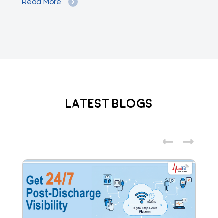
Read More
Re
Latest Blogs