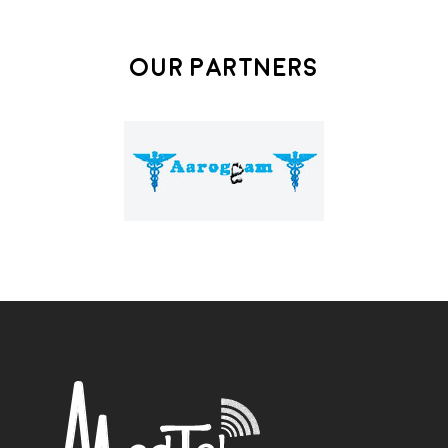
Our Partners