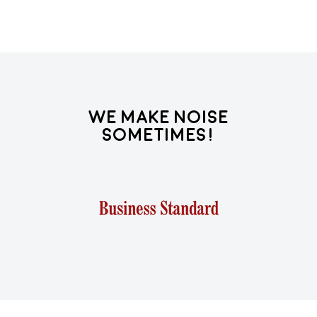
We Make Noise
Sometimes!