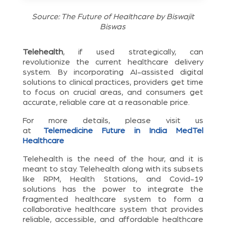
Source: The Future of Healthcare by Biswajit
Biswas
Telehealth
, if used strategically, can
revolutionize the current healthcare delivery
system. By incorporating AI-assisted digital
solutions to clinical practices, providers get time
to focus on crucial areas, and consumers get
accurate, reliable care at a reasonable price.
For more details, please visit us
at
Telemedicine Future in India MedTel
Healthcare
Telehealth is the need of the hour, and it is
meant to stay. Telehealth along with its subsets
like RPM, Health Stations, and Covid-19
solutions has the power to integrate the
fragmented healthcare system to form a
collaborative healthcare system that provides
reliable, accessible, and affordable healthcare