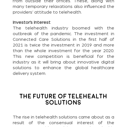
from outside their offices. These, along with
many temporary relaxations also influenced the
providers’ attitude to telehealth.
Investor’s Interest
The telehealth industry boomed with the
outbreak of the pandemic. The investment in
Connected Care Solutions in the first half of
2021 is twice the investment in 2019 and more
than the whole investment for the year 2020.
This new competition is beneficial for the
industry as it will bring about innovative digital
solutions to enhance the global healthcare
delivery system.
The Future of Telehealth
Solutions
The rise in telehealth solutions came about as a
result of the consensual interest of the