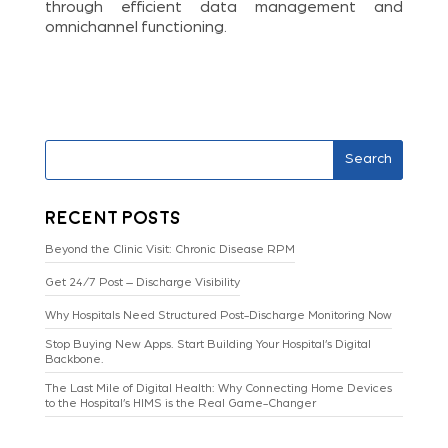
through efficient data management and
omnichannel functioning.
Search
Recent Posts
Beyond the Clinic Visit: Chronic Disease RPM
Get 24/7 Post – Discharge Visibility
Why Hospitals Need Structured Post-Discharge Monitoring Now
Stop Buying New Apps. Start Building Your Hospital’s Digital
Backbone.
The Last Mile of Digital Health: Why Connecting Home Devices
to the Hospital’s HIMS is the Real Game-Changer