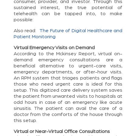
consumer, provider, and investor. Through this
sustained interest, the true potential of
telehealth can be tapped into, to make
possible:
Also read:
The Future of Digital Healthcare and
Patient Monitoring
Virtual Emergency Visits on Demand
According to the Mckinsey Report, virtual on-
demand emergency consultations are a
beneficial alternative to urgent-care visits,
emergency departments, or after-hour visits.
An RPM system that triages patients and flags
those who need urgent care is ideal for this
setup. This digitized care delivery system saves
the patient from unwanted visits to hospitals at
odd hours in case of an emergency like acute
sinusitis. The patient can avail the care of a
doctor from the comforts of the house through
this setup.
Virtual or Near-Virtual Office Consultations