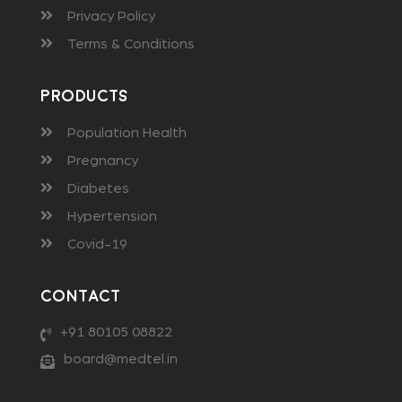
Privacy Policy
Terms & Conditions
Products
Population Health
Pregnancy
Diabetes
Hypertension
Covid-19
Contact
+91 80105 08822
board@medtel.in