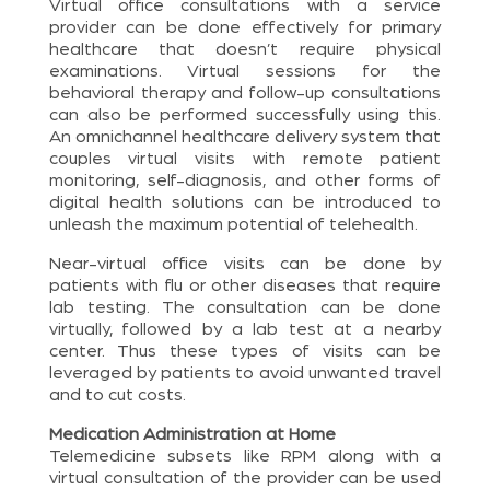
Virtual office consultations with a service
provider can be done effectively for primary
healthcare that doesn’t require physical
examinations. Virtual sessions for the
behavioral therapy and follow-up consultations
can also be performed successfully using this.
An omnichannel healthcare delivery system that
couples virtual visits with remote patient
monitoring, self-diagnosis, and other forms of
digital health solutions can be introduced to
unleash the maximum potential of telehealth.
Near-virtual office visits can be done by
patients with flu or other diseases that require
lab testing. The consultation can be done
virtually, followed by a lab test at a nearby
center. Thus these types of visits can be
leveraged by patients to avoid unwanted travel
and to cut costs.
Medication Administration at Home
Telemedicine subsets like RPM along with a
virtual consultation of the provider can be used