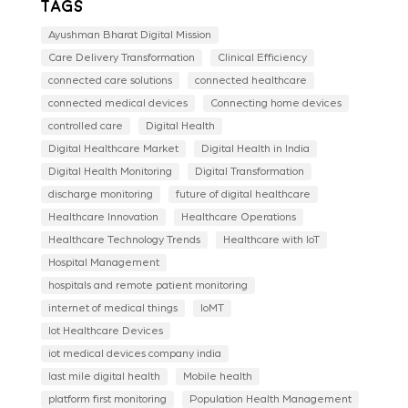
Tags
Ayushman Bharat Digital Mission
Care Delivery Transformation
Clinical Efficiency
connected care solutions
connected healthcare
connected medical devices
Connecting home devices
controlled care
Digital Health
Digital Healthcare Market
Digital Health in India
Digital Health Monitoring
Digital Transformation
discharge monitoring
future of digital healthcare
Healthcare Innovation
Healthcare Operations
Healthcare Technology Trends
Healthcare with IoT
Hospital Management
hospitals and remote patient monitoring
internet of medical things
IoMT
Iot Healthcare Devices
iot medical devices company india
last mile digital health
Mobile health
platform first monitoring
Population Health Management