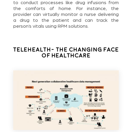
to conduct processes like drug infusions from
the comforts of home. For instance, the
provider can virtually monitor a nurse delivering
a drug to the patient and can track the
person’s vitals using RPM solutions.
Telehealth- The Changing Face
of Healthcare