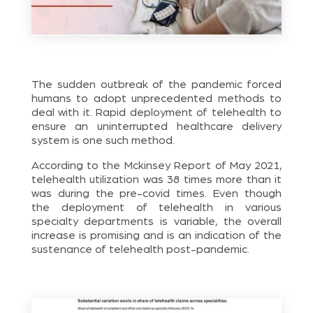
The sudden outbreak of the pandemic forced
humans to adopt unprecedented methods to
deal with it. Rapid deployment of telehealth to
ensure an uninterrupted healthcare delivery
system is one such method.
According to the Mckinsey Report of May 2021,
telehealth utilization was 38 times more than it
was during the pre-covid times. Even though
the deployment of telehealth in various
specialty departments is variable, the overall
increase is promising and is an indication of the
sustenance of telehealth post-pandemic.