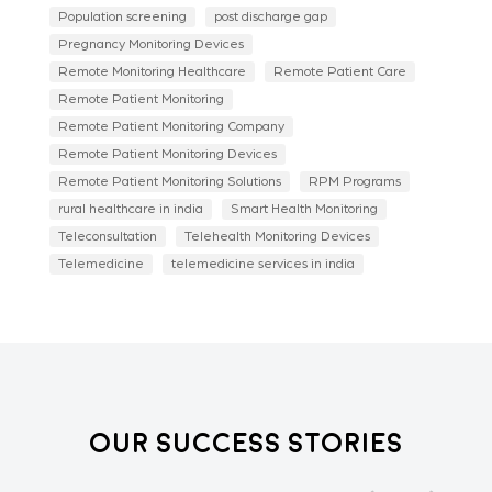
Population screening
post discharge gap
Pregnancy Monitoring Devices
Remote Monitoring Healthcare
Remote Patient Care
Remote Patient Monitoring
Remote Patient Monitoring Company
Remote Patient Monitoring Devices
Remote Patient Monitoring Solutions
RPM Programs
rural healthcare in india
Smart Health Monitoring
Teleconsultation
Telehealth Monitoring Devices
Telemedicine
telemedicine services in india
Our Success Stories