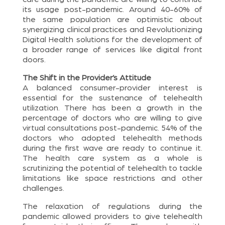
its usage post-pandemic. Around 40-60% of
the same population are optimistic about
synergizing clinical practices and Revolutionizing
Digital Health solutions for the development of
a broader range of services like digital front
doors.
The Shift in the Provider’s Attitude
A balanced consumer-provider interest is
essential for the sustenance of telehealth
utilization. There has been a growth in the
percentage of doctors who are willing to give
virtual consultations post-pandemic. 54% of the
doctors who adopted telehealth methods
during the first wave are ready to continue it.
The health care system as a whole is
scrutinizing the potential of telehealth to tackle
limitations like space restrictions and other
challenges.
The relaxation of regulations during the
pandemic allowed providers to give telehealth