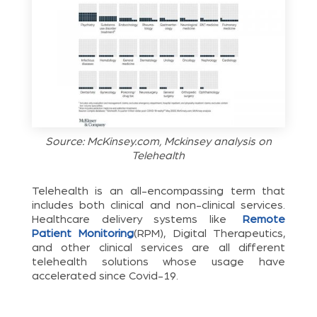
Source: McKinsey.com, Mckinsey analysis on
Telehealth
Telehealth is an all-encompassing term that
includes both clinical and non-clinical services.
Healthcare delivery systems like
Remote
Patient Monitoring
(RPM), Digital Therapeutics,
and other clinical services are all different
telehealth solutions whose usage have
accelerated since Covid-19.