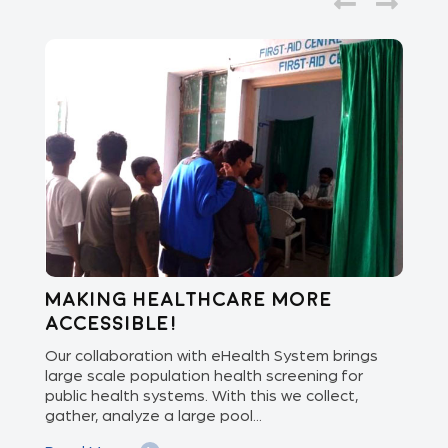
Making healthcare more
Di
accessible!
E
of
Our collaboration with eHealth System brings
The
we
large scale population health screening for
dis
public health systems. With this we collect,
(Od
gather, analyze a large pool...
med