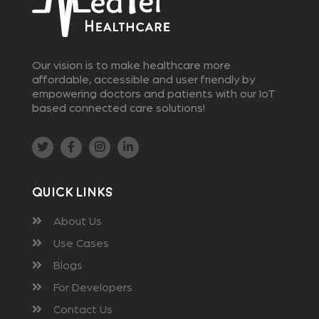
Our vision is to make healthcare more
affordable, accessible and user friendly by
empowering doctors and patients with our IoT
based connected care solutions!
Quick Links
About Us
Use Cases
Blogs
For Developers
Contact Us