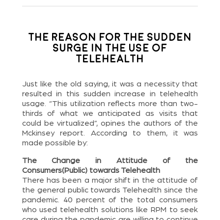
The Reason for the Sudden
Surge in the Use of
Telehealth
Just like the old saying, it was a necessity that
resulted in this sudden increase in telehealth
usage. “This utilization reflects more than two-
thirds of what we anticipated as visits that
could be virtualized”, opines the authors of the
Mckinsey report. According to them, it was
made possible by:
The Change in Attitude of the
Consumers(Public) towards Telehealth
There has been a major shift in the attitude of
the general public towards Telehealth since the
pandemic. 40 percent of the total consumers
who used telehealth solutions like RPM to seek
care during the pandemic are willing to continue