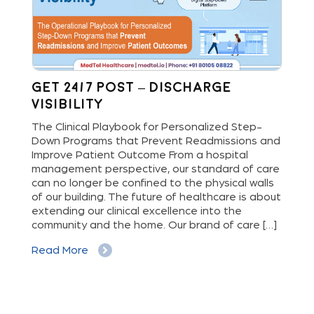
Get 24/7 Post – Discharge
Wh
Visibility
S
M
The Clinical Playbook for Personalized Step-
Down Programs that Prevent Readmissions and
The
rs
Improve Patient Outcome From a hospital
Mil
e
management perspective, our standard of care
dis
can no longer be confined to the physical walls
beg
cy
of our building. The future of healthcare is about
hig
extending our clinical excellence into the
Whe
 a
community and the home. Our brand of care […]
vis
But
Read More
Re