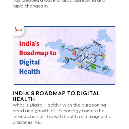
has created a wave of groundbreaking and
rapid changes in...
India’s Roadmap to Digital
Health
What is Digital Health? With the burgeoning
need and growth of technology comes the
intersection of this with health and diagnostic
practices. As...