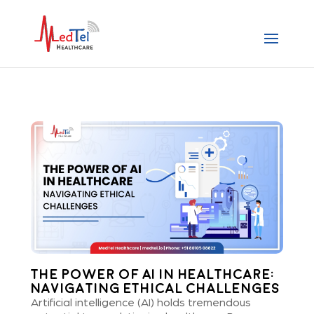
The Power of AI in Healthcare:
Navigating Ethical Challenges
Artificial intelligence (AI) holds tremendous