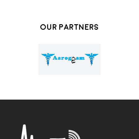
Our Partners