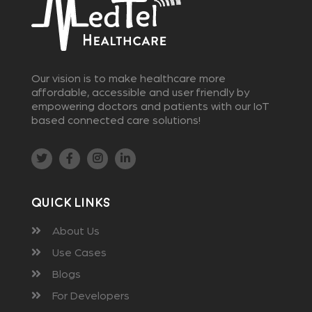
Our vision is to make healthcare more
affordable, accessible and user friendly by
empowering doctors and patients with our IoT
based connected care solutions!
Quick Links
About Us
Use Cases
Blogs
For Developers