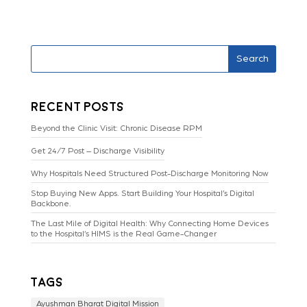
Search
Recent Posts
Beyond the Clinic Visit: Chronic Disease RPM
Get 24/7 Post – Discharge Visibility
Why Hospitals Need Structured Post-Discharge Monitoring Now
Stop Buying New Apps. Start Building Your Hospital’s Digital
Backbone.
The Last Mile of Digital Health: Why Connecting Home Devices
to the Hospital’s HIMS is the Real Game-Changer
Tags
Ayushman Bharat Digital Mission