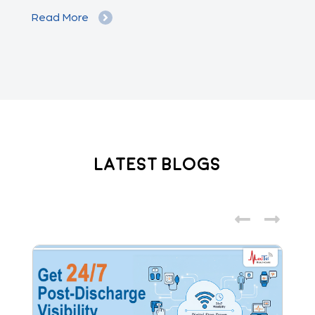
Read More
Re
Latest Blogs