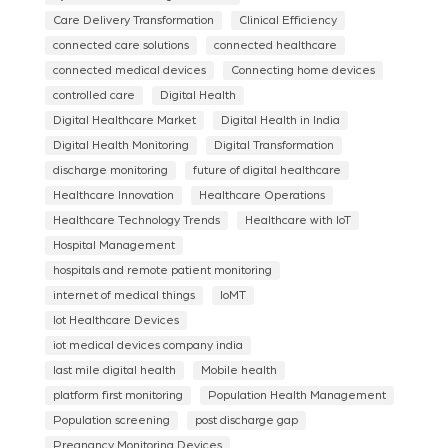
Care Delivery Transformation
Clinical Efficiency
connected care solutions
connected healthcare
connected medical devices
Connecting home devices
controlled care
Digital Health
Digital Healthcare Market
Digital Health in India
Digital Health Monitoring
Digital Transformation
discharge monitoring
future of digital healthcare
Healthcare Innovation
Healthcare Operations
Healthcare Technology Trends
Healthcare with IoT
Hospital Management
hospitals and remote patient monitoring
internet of medical things
IoMT
Iot Healthcare Devices
iot medical devices company india
last mile digital health
Mobile health
platform first monitoring
Population Health Management
Population screening
post discharge gap
Pregnancy Monitoring Devices