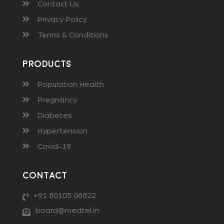
Contact Us
Privacy Policy
Terms & Conditions
Products
Population Health
Pregnancy
Diabetes
Hypertension
Covid-19
Contact
+91 80105 08822
board@medtel.in