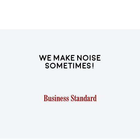
We Make Noise
Sometimes!