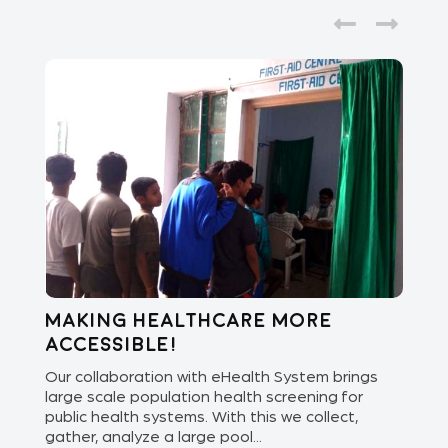
Making healthcare more
Di
accessible!
E
of
Our collaboration with eHealth System brings
The
we
large scale population health screening for
dis
public health systems. With this we collect,
(Od
gather, analyze a large pool...
med