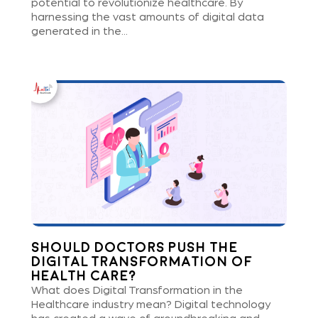
potential to revolutionize healthcare. By
harnessing the vast amounts of digital data
generated in the...
Should Doctors Push the
Digital Transformation of
Health care?
What does Digital Transformation in the
Healthcare industry mean? Digital technology