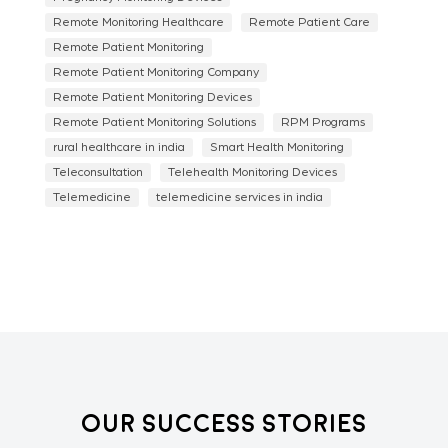
Remote Monitoring Healthcare
Remote Patient Care
Remote Patient Monitoring
Remote Patient Monitoring Company
Remote Patient Monitoring Devices
Remote Patient Monitoring Solutions
RPM Programs
rural healthcare in india
Smart Health Monitoring
Teleconsultation
Telehealth Monitoring Devices
Telemedicine
telemedicine services in india
Our Success Stories