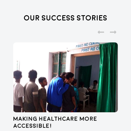
Our Success Stories
Making healthcare more
Di
accessible!
E