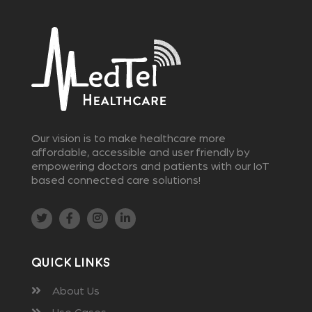
Our vision is to make healthcare more
affordable, accessible and user friendly by
empowering doctors and patients with our IoT
based connected care solutions!
Quick Links
About Us