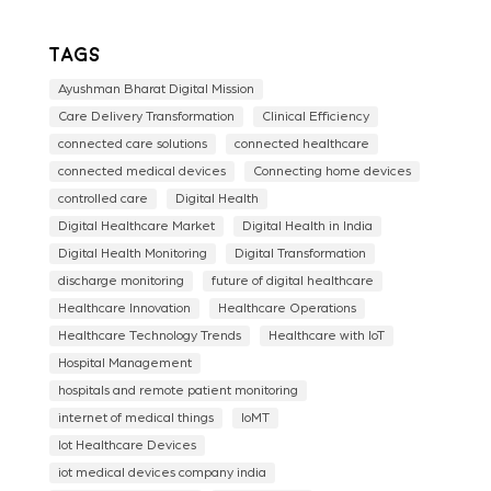
Tags
Ayushman Bharat Digital Mission
Care Delivery Transformation
Clinical Efficiency
connected care solutions
connected healthcare
connected medical devices
Connecting home devices
controlled care
Digital Health
Digital Healthcare Market
Digital Health in India
Digital Health Monitoring
Digital Transformation
discharge monitoring
future of digital healthcare
Healthcare Innovation
Healthcare Operations
Healthcare Technology Trends
Healthcare with IoT
Hospital Management
hospitals and remote patient monitoring
internet of medical things
IoMT
Iot Healthcare Devices
iot medical devices company india