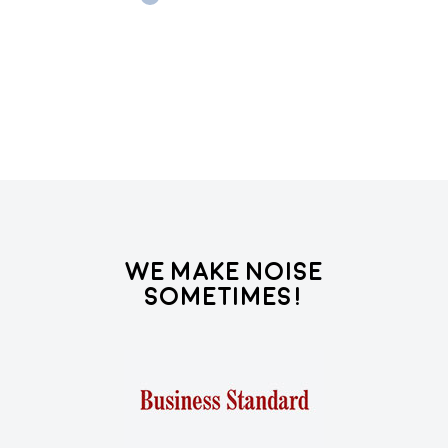
lea
Re
We Make Noise
Sometimes!