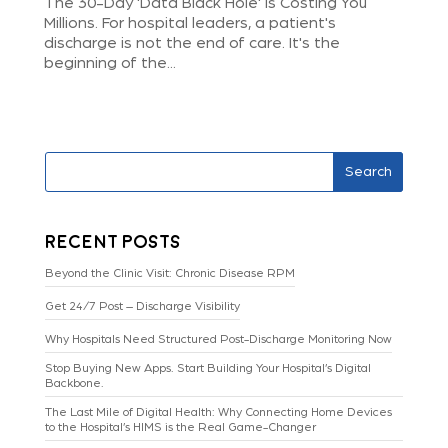
The 30-Day 'Data Black Hole' Is Costing You
Millions. For hospital leaders, a patient's
discharge is not the end of care. It's the
beginning of the...
Search
Recent Posts
Beyond the Clinic Visit: Chronic Disease RPM
Get 24/7 Post – Discharge Visibility
Why Hospitals Need Structured Post-Discharge Monitoring Now
Stop Buying New Apps. Start Building Your Hospital’s Digital
Backbone.
The Last Mile of Digital Health: Why Connecting Home Devices
to the Hospital’s HIMS is the Real Game-Changer