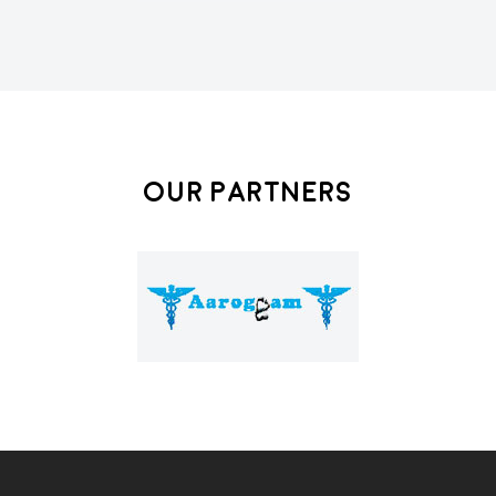
Our Partners