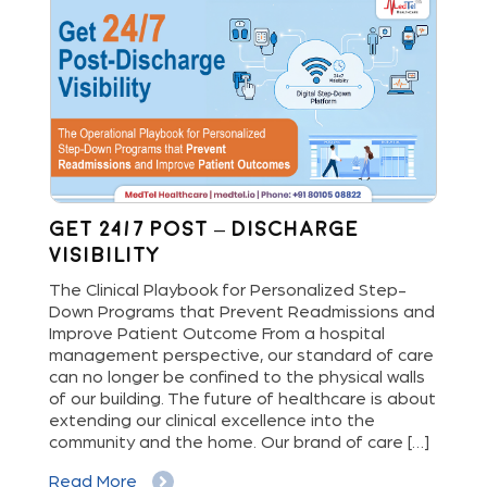
Get 24/7 Post – Discharge
St
Visibility
Bu
Di
The Clinical Playbook for Personalized Step-
Down Programs that Prevent Readmissions and
Hos
rs
Improve Patient Outcome From a hospital
new
e
management perspective, our standard of care
del
can no longer be confined to the physical walls
ope
cy
of our building. The future of healthcare is about
dig
extending our clinical excellence into the
pat
 a
community and the home. Our brand of care […]
and
an 
Read More