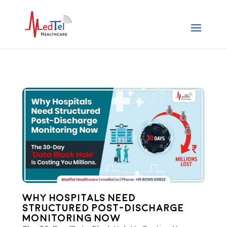
Why Hospitals Need
Structured Post-Discharge
Monitoring Now