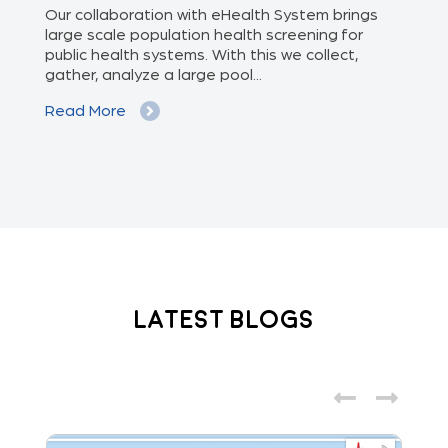
of
Our collaboration with eHealth System brings
The
we
large scale population health screening for
dis
public health systems. With this we collect,
(Od
gather, analyze a large pool...
med
Read More
Re
Latest Blogs