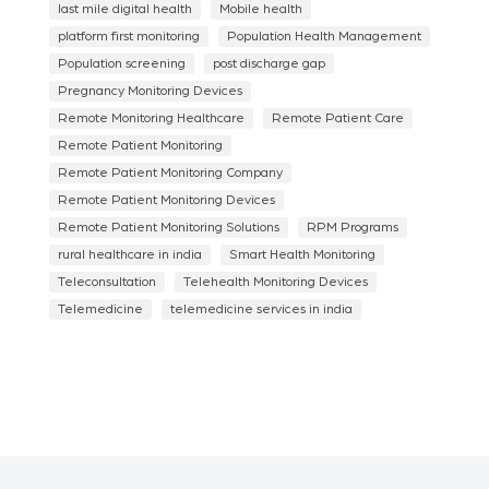
last mile digital health
Mobile health
platform first monitoring
Population Health Management
Population screening
post discharge gap
Pregnancy Monitoring Devices
Remote Monitoring Healthcare
Remote Patient Care
Remote Patient Monitoring
Remote Patient Monitoring Company
Remote Patient Monitoring Devices
Remote Patient Monitoring Solutions
RPM Programs
rural healthcare in india
Smart Health Monitoring
Teleconsultation
Telehealth Monitoring Devices
Telemedicine
telemedicine services in india