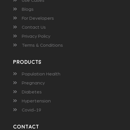
Use Cases
Blogs
For Developers
Contact Us
Privacy Policy
Terms & Conditions
Products
Population Health
Pregnancy
Diabetes
Hypertension
Covid-19
Contact