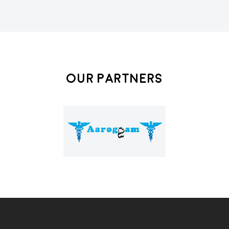
Our Partners