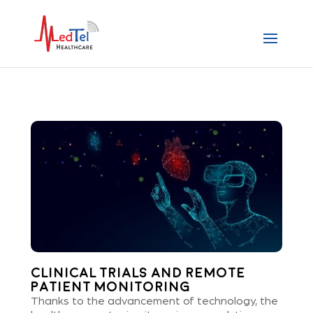
Clinical Trials and Remote
Patient Monitoring
Thanks to the advancement of technology, the