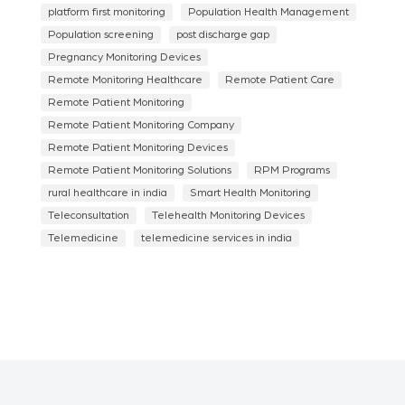
platform first monitoring
Population Health Management
Population screening
post discharge gap
Pregnancy Monitoring Devices
Remote Monitoring Healthcare
Remote Patient Care
Remote Patient Monitoring
Remote Patient Monitoring Company
Remote Patient Monitoring Devices
Remote Patient Monitoring Solutions
RPM Programs
rural healthcare in india
Smart Health Monitoring
Teleconsultation
Telehealth Monitoring Devices
Telemedicine
telemedicine services in india