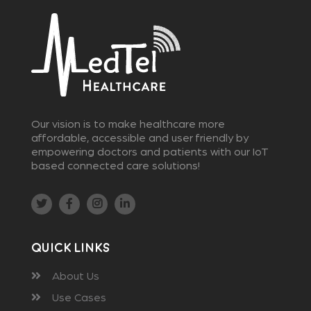
Our vision is to make healthcare more
affordable, accessible and user friendly by
empowering doctors and patients with our IoT
based connected care solutions!
Quick Links
About Us
Use Cases