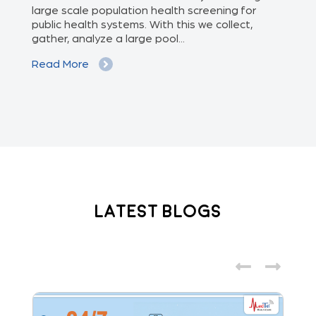
we
large scale population health screening for
dis
public health systems. With this we collect,
(Od
gather, analyze a large pool...
med
Read More
Re
Latest Blogs