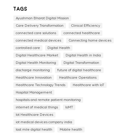
Tags
Ayushman Bharat Digital Mission
Care Delivery Transformation
Clinical Efficiency
connected care solutions
connected healthcare
connected medical devices
Connecting home devices
controlled care
Digital Health
Digital Healthcare Market
Digital Health in India
Digital Health Monitoring
Digital Transformation
discharge monitoring
future of digital healthcare
Healthcare Innovation
Healthcare Operations
Healthcare Technology Trends
Healthcare with IoT
Hospital Management
hospitals and remote patient monitoring
internet of medical things
IoMT
Iot Healthcare Devices
iot medical devices company india
last mile digital health
Mobile health