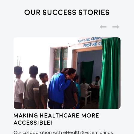
Our Success Stories
Making healthcare more
Di
accessible!
E
of
Our collaboration with eHealth System brings
The