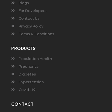
Blogs
For Developers
Contact Us
Privacy Policy
Terms & Conditions
Products
Population Health
Pregnancy
Diabetes
Hypertension
Covid-19
Contact