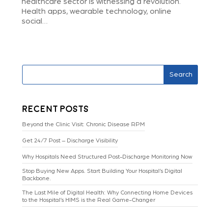
healthcare sector is witnessing a revolution.
Health apps, wearable technology, online
social…
Search
Recent Posts
Beyond the Clinic Visit: Chronic Disease RPM
Get 24/7 Post – Discharge Visibility
Why Hospitals Need Structured Post-Discharge Monitoring Now
Stop Buying New Apps. Start Building Your Hospital’s Digital
Backbone.
The Last Mile of Digital Health: Why Connecting Home Devices
to the Hospital’s HIMS is the Real Game-Changer