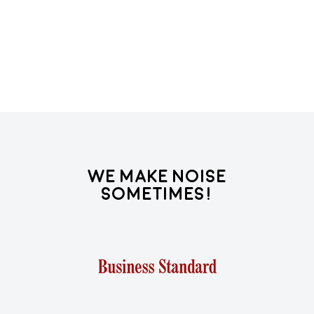
We Make Noise
Sometimes!