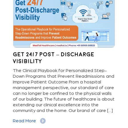
Get 24/7 Post – Discharge
Wh
Visibility
S
M
The Clinical Playbook for Personalized Step-
Down Programs that Prevent Readmissions and
The
rs
Improve Patient Outcome From a hospital
Mil
e
management perspective, our standard of care
dis
can no longer be confined to the physical walls
beg
cy
of our building. The future of healthcare is about
hig
extending our clinical excellence into the
Whe
 a
community and the home. Our brand of care […]
vis
But
Read More
Re