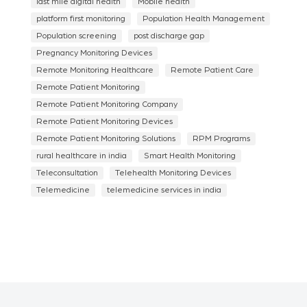
last mile digital health
Mobile health
platform first monitoring
Population Health Management
Population screening
post discharge gap
Pregnancy Monitoring Devices
Remote Monitoring Healthcare
Remote Patient Care
Remote Patient Monitoring
Remote Patient Monitoring Company
Remote Patient Monitoring Devices
Remote Patient Monitoring Solutions
RPM Programs
rural healthcare in india
Smart Health Monitoring
Teleconsultation
Telehealth Monitoring Devices
Telemedicine
telemedicine services in india