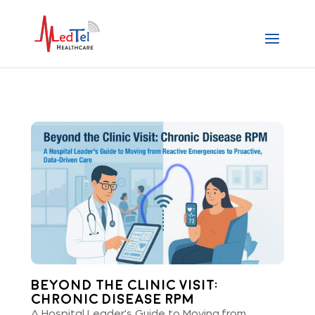
Beyond the Clinic Visit:
Chronic Disease RPM
A Hospital Leader's Guide to Moving from