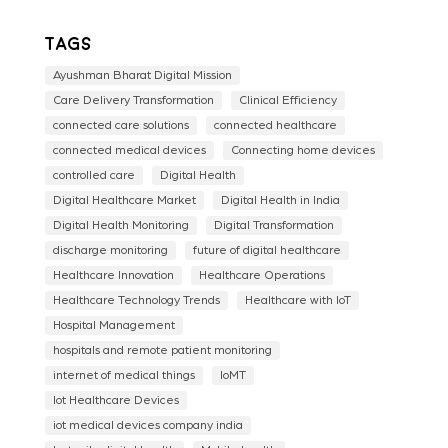
Tags
Ayushman Bharat Digital Mission
Care Delivery Transformation
Clinical Efficiency
connected care solutions
connected healthcare
connected medical devices
Connecting home devices
controlled care
Digital Health
Digital Healthcare Market
Digital Health in India
Digital Health Monitoring
Digital Transformation
discharge monitoring
future of digital healthcare
Healthcare Innovation
Healthcare Operations
Healthcare Technology Trends
Healthcare with IoT
Hospital Management
hospitals and remote patient monitoring
internet of medical things
IoMT
Iot Healthcare Devices
iot medical devices company india