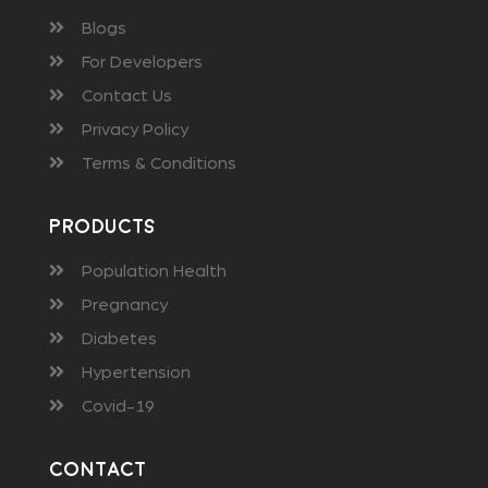
Blogs
For Developers
Contact Us
Privacy Policy
Terms & Conditions
Products
Population Health
Pregnancy
Diabetes
Hypertension
Covid-19
Contact