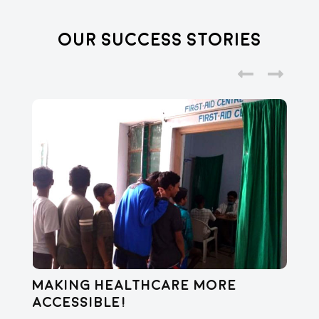
Our Success Stories
Making healthcare more
Di
accessible!
E