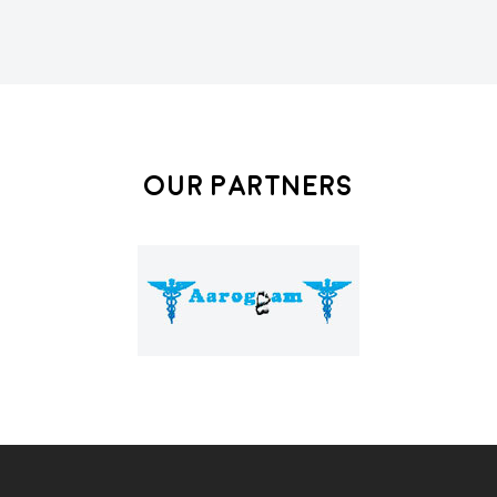
Our Partners