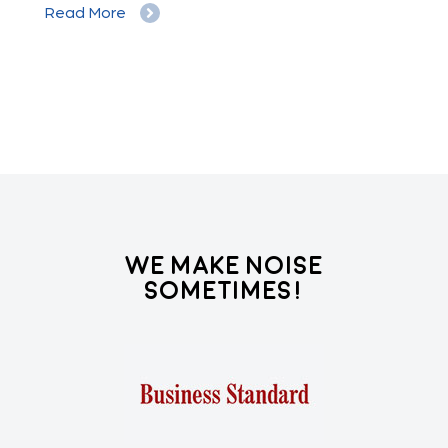
Read More
Re
We Make Noise
Sometimes!