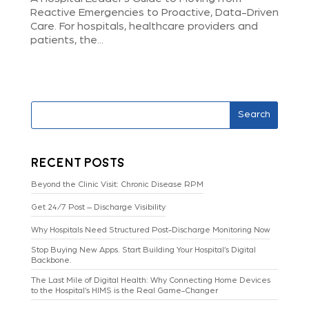
Reactive Emergencies to Proactive, Data-Driven
Care. For hospitals, healthcare providers and
patients, the...
Search
Recent Posts
Beyond the Clinic Visit: Chronic Disease RPM
Get 24/7 Post – Discharge Visibility
Why Hospitals Need Structured Post-Discharge Monitoring Now
Stop Buying New Apps. Start Building Your Hospital’s Digital
Backbone.
The Last Mile of Digital Health: Why Connecting Home Devices
to the Hospital’s HIMS is the Real Game-Changer