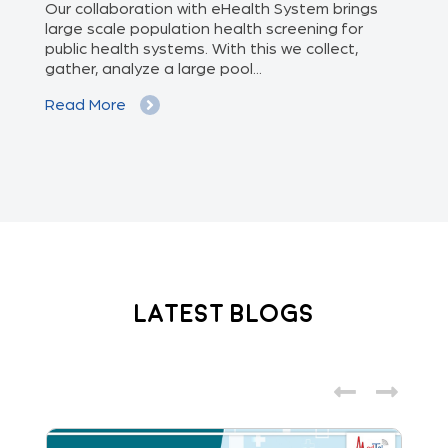
of
Our collaboration with eHealth System brings
The
we
large scale population health screening for
dis
public health systems. With this we collect,
(Od
gather, analyze a large pool...
med
Read More
Re
Latest Blogs