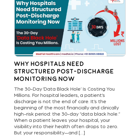
Why Hospitals Need
St
Structured Post-Discharge
Bu
Monitoring Now
Di
and
The 30-Day ‘Data Black Hole’ Is Costing You
Hos
Millions. For hospital leaders, a patient’s
new
are
discharge is not the end of care. It’s the
del
ls
beginning of the most financially and clinically
ope
bout
high-risk period: the 30-day “data black hole.”
dig
When a patient leaves your hospital, your
pat
[…]
visibility into their health often drops to zero.
and
But your responsibility—and […]
an 
lea