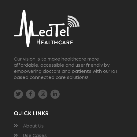
Our vision is to make healthcare more
affordable, accessible and user friendly by
empowering doctors and patients with our IoT
based connected care solutions!
Quick Links
About Us
Use Cases