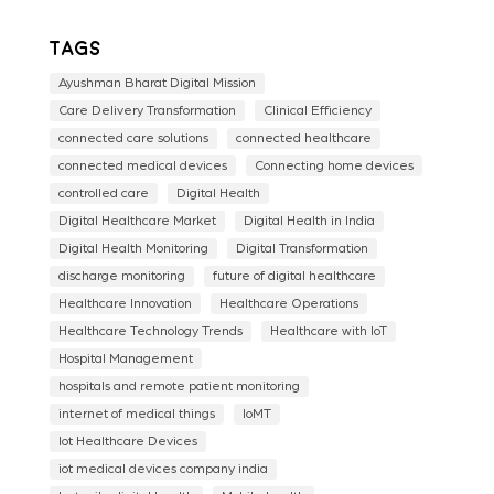
Tags
Ayushman Bharat Digital Mission
Care Delivery Transformation
Clinical Efficiency
connected care solutions
connected healthcare
connected medical devices
Connecting home devices
controlled care
Digital Health
Digital Healthcare Market
Digital Health in India
Digital Health Monitoring
Digital Transformation
discharge monitoring
future of digital healthcare
Healthcare Innovation
Healthcare Operations
Healthcare Technology Trends
Healthcare with IoT
Hospital Management
hospitals and remote patient monitoring
internet of medical things
IoMT
Iot Healthcare Devices
iot medical devices company india