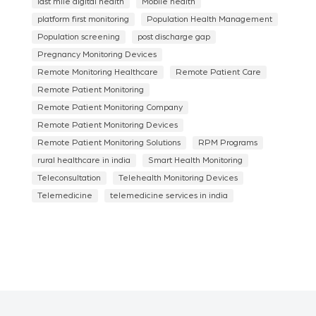
last mile digital health
Mobile health
platform first monitoring
Population Health Management
Population screening
post discharge gap
Pregnancy Monitoring Devices
Remote Monitoring Healthcare
Remote Patient Care
Remote Patient Monitoring
Remote Patient Monitoring Company
Remote Patient Monitoring Devices
Remote Patient Monitoring Solutions
RPM Programs
rural healthcare in india
Smart Health Monitoring
Teleconsultation
Telehealth Monitoring Devices
Telemedicine
telemedicine services in india