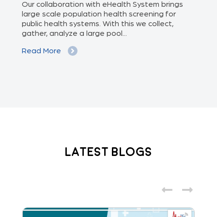
of
Our collaboration with eHealth System brings
The
we
large scale population health screening for
dis
public health systems. With this we collect,
(Od
gather, analyze a large pool...
med
Read More
Re
Latest Blogs