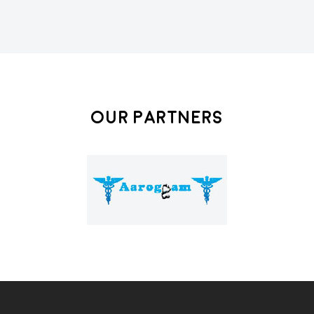
Our Partners