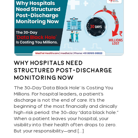
Why Hospitals Need
St
Structured Post-Discharge
Bu
Monitoring Now
Di
and
The 30-Day ‘Data Black Hole’ Is Costing You
Hos
Millions. For hospital leaders, a patient’s
new
are
discharge is not the end of care. It’s the
del
ls
beginning of the most financially and clinically
ope
bout
high-risk period: the 30-day “data black hole.”
dig
When a patient leaves your hospital, your
pat
[…]
visibility into their health often drops to zero.
and
But your responsibility—and […]
an 
lea