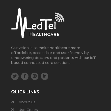
Our vision is to make healthcare more
affordable, accessible and user friendly by
empowering doctors and patients with our IoT
based connected care solutions!
Quick Links
About Us
Use Cases