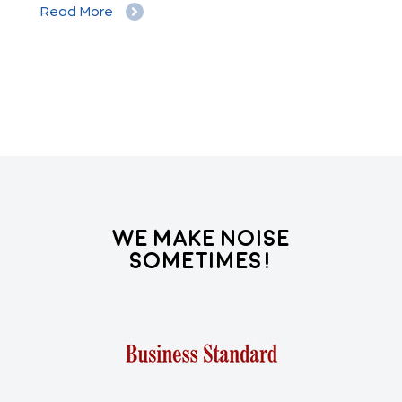
Read More
Re
We Make Noise
Sometimes!