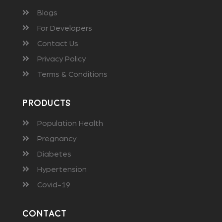
Blogs
For Developers
Contact Us
Privacy Policy
Terms & Conditions
Products
Population Health
Pregnancy
Diabetes
Hypertension
Covid-19
Contact