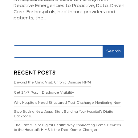
Reactive Emergencies to Proactive, Data-Driven
Care. For hospitals, healthcare providers and
patients, the...
Search
Recent Posts
Beyond the Clinic Visit: Chronic Disease RPM
Get 24/7 Post – Discharge Visibility
Why Hospitals Need Structured Post-Discharge Monitoring Now
Stop Buying New Apps. Start Building Your Hospital’s Digital
Backbone.
The Last Mile of Digital Health: Why Connecting Home Devices
to the Hospital’s HIMS is the Real Game-Changer