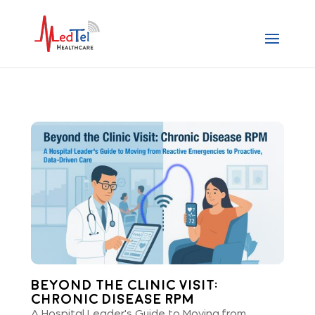
Beyond the Clinic Visit:
Chronic Disease RPM
A Hospital Leader's Guide to Moving from