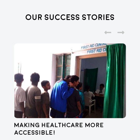
Our Success Stories
Making healthcare more
Di
accessible!
E