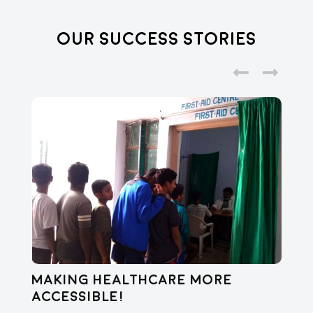
Our Success Stories
Making healthcare more
Di
accessible!
E