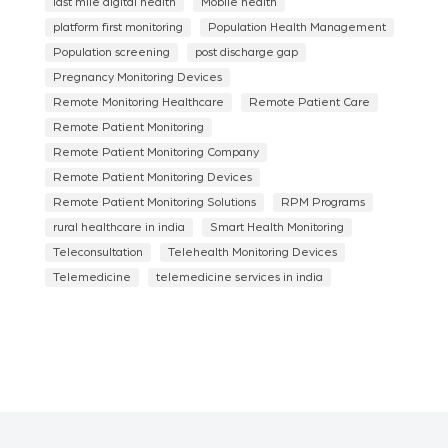
last mile digital health
Mobile health
platform first monitoring
Population Health Management
Population screening
post discharge gap
Pregnancy Monitoring Devices
Remote Monitoring Healthcare
Remote Patient Care
Remote Patient Monitoring
Remote Patient Monitoring Company
Remote Patient Monitoring Devices
Remote Patient Monitoring Solutions
RPM Programs
rural healthcare in india
Smart Health Monitoring
Teleconsultation
Telehealth Monitoring Devices
Telemedicine
telemedicine services in india