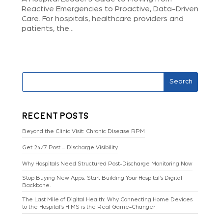
Reactive Emergencies to Proactive, Data-Driven
Care. For hospitals, healthcare providers and
patients, the...
Search
Recent Posts
Beyond the Clinic Visit: Chronic Disease RPM
Get 24/7 Post – Discharge Visibility
Why Hospitals Need Structured Post-Discharge Monitoring Now
Stop Buying New Apps. Start Building Your Hospital’s Digital
Backbone.
The Last Mile of Digital Health: Why Connecting Home Devices
to the Hospital’s HIMS is the Real Game-Changer