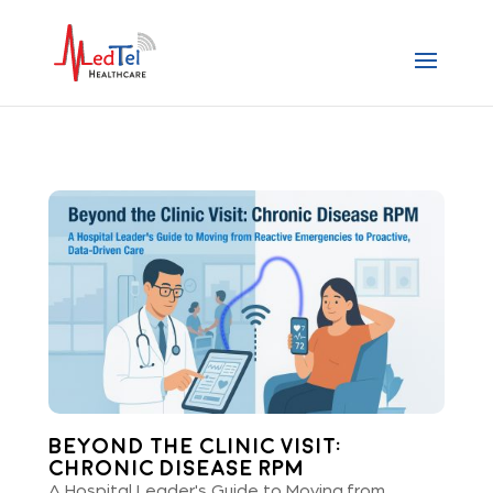
Beyond the Clinic Visit:
Chronic Disease RPM
A Hospital Leader's Guide to Moving from