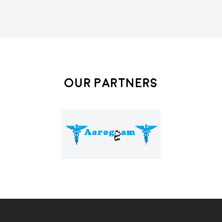
Our Partners