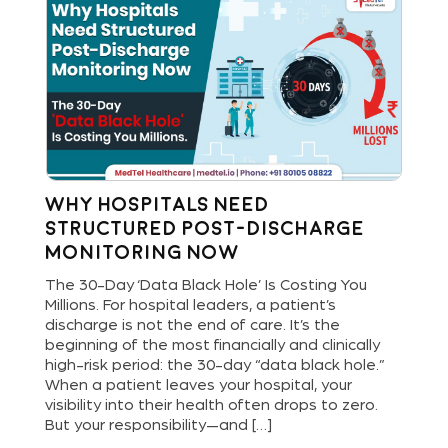
Why Hospitals Need
St
Structured Post-Discharge
Bu
Monitoring Now
Di
and
The 30-Day ‘Data Black Hole’ Is Costing You
Hos
Millions. For hospital leaders, a patient’s
new
are
discharge is not the end of care. It’s the
del
ls
beginning of the most financially and clinically
ope
bout
high-risk period: the 30-day “data black hole.”
dig
When a patient leaves your hospital, your
pat
[…]
visibility into their health often drops to zero.
and
But your responsibility—and […]
an 
lea