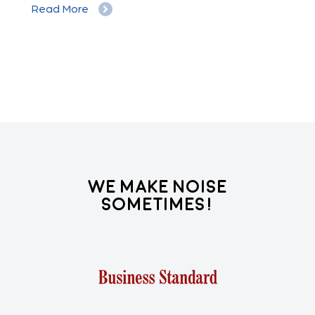
Read More
Re
We Make Noise
Sometimes!