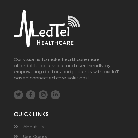
Our vision is to make healthcare more
affordable, accessible and user friendly by
empowering doctors and patients with our IoT
based connected care solutions!
Quick Links
About Us
Use Cases