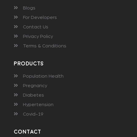
Blogs
For Developers
Contact Us
Privacy Policy
Terms & Conditions
Products
Population Health
Pregnancy
Diabetes
Hypertension
Covid-19
Contact