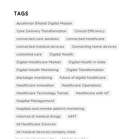
Tags
Ayushman Bharat Digital Mission
Care Delivery Transformation
Clinical Efficiency
connected care solutions
connected healthcare
connected medical devices
Connecting home devices
controlled care
Digital Health
Digital Healthcare Market
Digital Health in India
Digital Health Monitoring
Digital Transformation
discharge monitoring
future of digital healthcare
Healthcare Innovation
Healthcare Operations
Healthcare Technology Trends
Healthcare with IoT
Hospital Management
hospitals and remote patient monitoring
internet of medical things
IoMT
Iot Healthcare Devices
iot medical devices company india