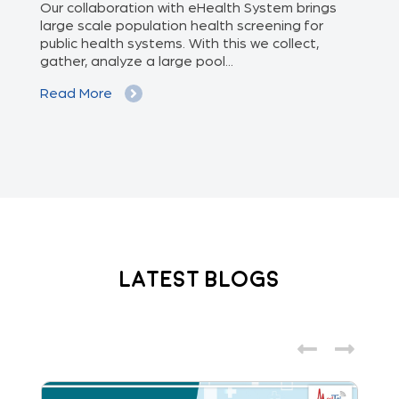
of
Our collaboration with eHealth System brings
The
we
large scale population health screening for
dis
public health systems. With this we collect,
(Od
gather, analyze a large pool...
med
Read More
Re
Latest Blogs