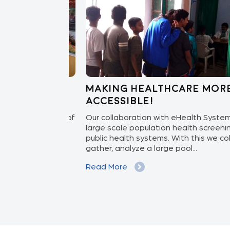
 care to
Making healthcare more
accessible!
ith the Govt. of
Our collaboration with eHealth System bri
NGO Sankalp,
large scale population health screening fo
iliary Nurse
public health systems. With this we collect,
gather, analyze a large pool...
Read More