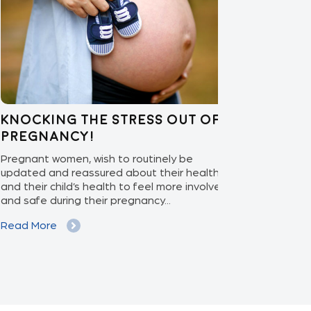
ocking the stress out of
Enabling 
egnancy!
Care: APEX
nant women, wish to routinely be
With the ascen
ted and reassured about their health
increasing pat
their child’s health to feel more involved
isolation monit
safe during their pregnancy...
phase to the ex
d More
Read More