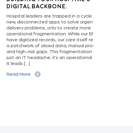
gital Backbone.
Home Devi
Hospital’s
ital leaders are trapped in a cycle: buying
Game-Ch
 disconnected apps to solve urgent care-
very problems, only to create more
The revolution 
ational fragmentation. While our EMRs
our living room
 digitized records, our care itself remains
rhythms, conne
tchwork of siloed data, manual processes,
pressure, and in
high-risk gaps. This fragmentation isn’t
manage chronic
 an IT headache; it’s an operational failure.
personal health
eads […]
ever before. It’
patient empower
d More
often goes […]
Read More