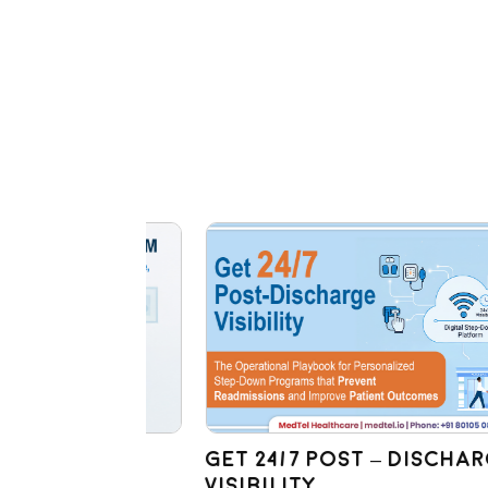
sit:
Get 24/7 Post – Discharge
M
Visibility