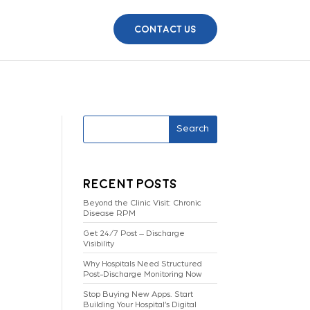
Contact Us
Search
Recent Posts
Beyond the Clinic Visit: Chronic
Disease RPM
Get 24/7 Post – Discharge
Visibility
Why Hospitals Need Structured
Post-Discharge Monitoring Now
Stop Buying New Apps. Start
Building Your Hospital’s Digital