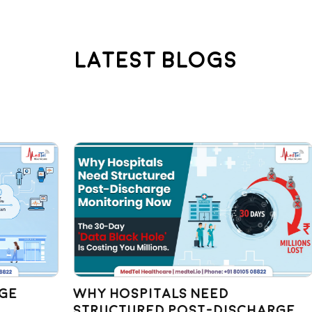
Latest Blogs
Why Hospitals Need
St
Structured Post-Discharge
Bu