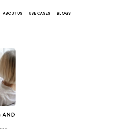
About Us
Use Cases
Blogs
g and