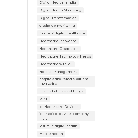
Digital Health in India
Digital Health Monitoring
Digital Transformation
discharge monitoring
future of digital healthcare
Healthcare Innovation
Healthcare Operations
Healthcare Technology Trends
Healthcare with IoT
Hospital Management
hospitals and remote patient
monitoring
internet of medical things
IoMT
Iot Healthcare Devices
iot medical devices company
india
last mile digital health
Mobile health