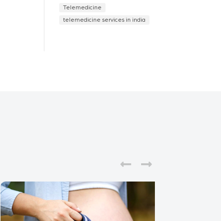
Telemedicine
telemedicine services in india