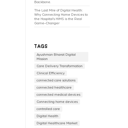
Backbone.
The Last Mile of Digital Health:
Why Connecting Home Devices to
the Hospital’s HIMS is the Real
Game-Changer
Tags
Ayushman Bharat Digital
Mission
Care Delivery Transformation
Clinical Efficiency
connected care solutions
connected healthcare
connected medical devices
Connecting home devices
controlled care
Digital Health
Digital Healthcare Market