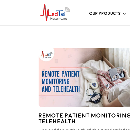
Our Products
Remote Patient Monitorin
Telehealth