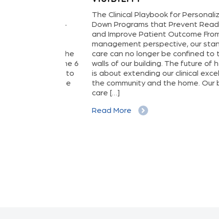
oving from
The Clinical Playbook for Personalized St
tive, Data-
Down Programs that Prevent Readmissio
lthcare
and Improve Patient Outcome From a hosp
l cost of
management perspective, our standard o
ation—it’s the
care can no longer be confined to the phy
ncy. It’s the 6
walls of our building. The future of healthc
stroke due to
is about extending our clinical excellence i
he avoidable
the community and the home. Our brand o
t. The […]
care […]
Read More