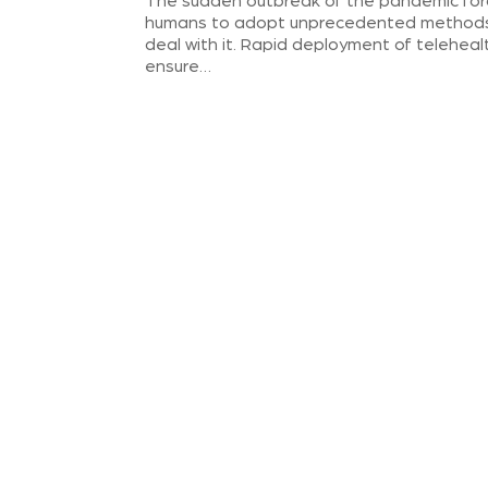
The sudden outbreak of the pandemic fo
humans to adopt unprecedented method
deal with it. Rapid deployment of teleheal
ensure…