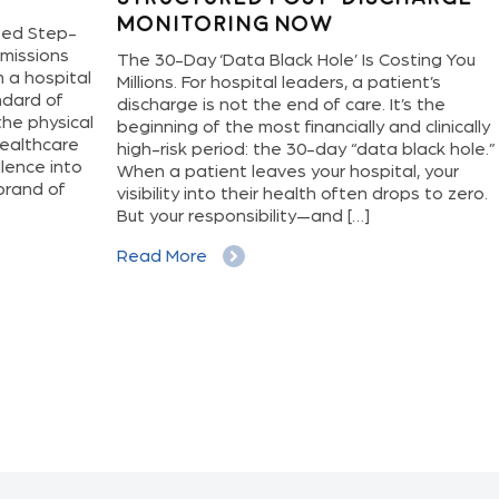
Monitoring Now
Di
ep-
ns
The 30-Day ‘Data Black Hole’ Is Costing You
Hosp
ital
Millions. For hospital leaders, a patient’s
new,
f
discharge is not the end of care. It’s the
deli
sical
beginning of the most financially and clinically
oper
are
high-risk period: the 30-day “data black hole.”
have
nto
When a patient leaves your hospital, your
a pa
f
visibility into their health often drops to zero.
and 
But your responsibility—and […]
just
It l
Read More
Rea