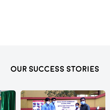
Our Success Stories