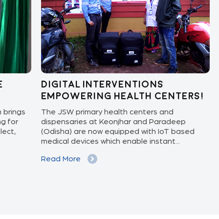
Digital Interventions
Kn
Empowering Health Centers!
pr
ngs
The JSW primary health centers and
Preg
r
dispensaries at Keonjhar and Paradeep
upda
(Odisha) are now equipped with IoT based
and 
medical devices which enable instant...
and 
Read More
Rea