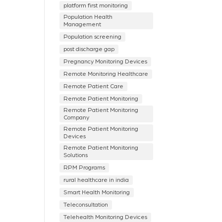
platform first monitoring
Population Health
Management
Population screening
post discharge gap
Pregnancy Monitoring Devices
Remote Monitoring Healthcare
Remote Patient Care
Remote Patient Monitoring
Remote Patient Monitoring
Company
Remote Patient Monitoring
Devices
Remote Patient Monitoring
Solutions
RPM Programs
rural healthcare in india
Smart Health Monitoring
Teleconsultation
Telehealth Monitoring Devices