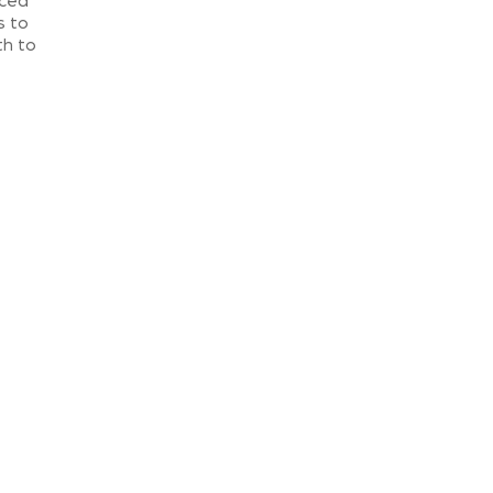
rced
s to
th to